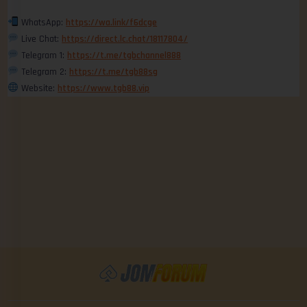
WhatsApp:
https://wa.link/f6dcge
Live Chat:
https://direct.lc.chat/18117804/
Telegram 1:
https://t.me/tgbchannel888
Telegram 2:
https://t.me/tgb88sg
Website:
https://www.tgb88.vip