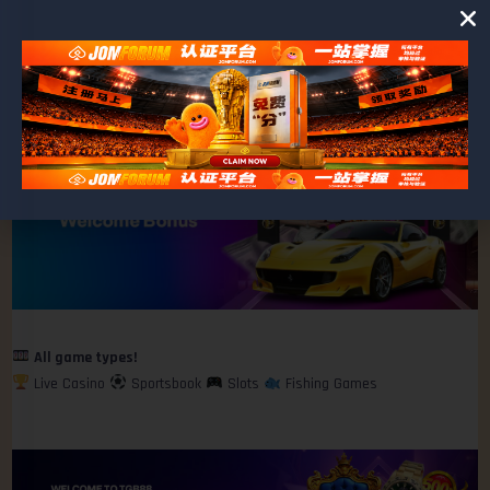
Daily rebate up to 1.2%, the more you play, the more you get
Recommend friends and easily earn up to SGD 1,666 rewards
24/7 real-person customer service online, at your service at any time
All game types!
Live Casino
Sportsbook
Slots
Fishing Games