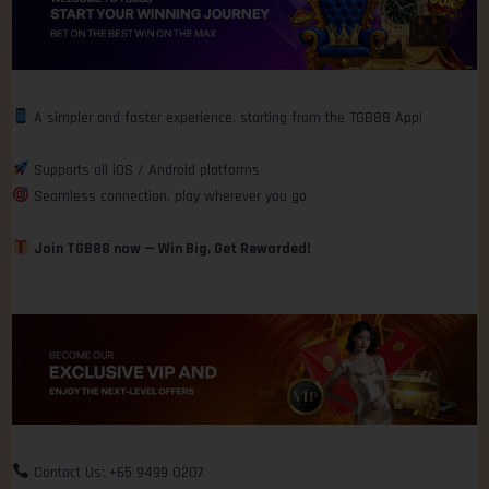
A simpler and faster experience, starting from the TGB88 App!
Supports all iOS / Android platforms
Seamless connection, play wherever you go
Join TGB88 now — Win Big, Get Rewarded!
Contact Us: +65 9499 0207