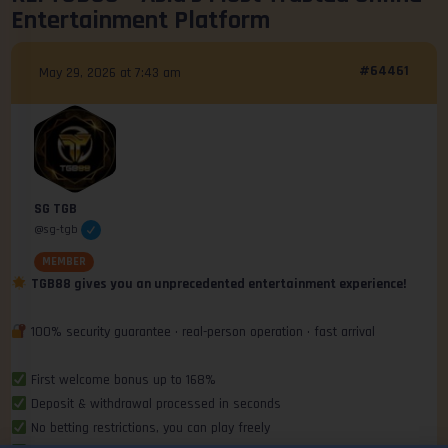
Entertainment Platform
#64461
May 29, 2026 at 7:43 am
SG TGB
@sg-tgb
MEMBER
TGB88 gives you an unprecedented entertainment experience!
100% security guarantee · real-person operation · fast arrival
First welcome bonus up to 168%
Deposit & withdrawal processed in seconds
No betting restrictions, you can play freely