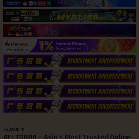
WELCOME TO
RE: TGB88 – Asia’s Most Trusted Online