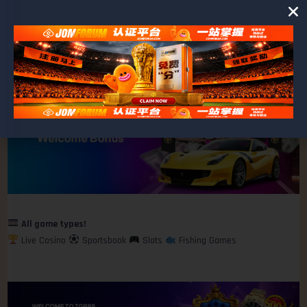
Daily rebate up to 1.2%, the more you play, the more you get
Recommend friends and easily earn up to SGD 1,666 rewards
24/7 real-person customer service online, at your service at any time
All game types!
Live Casino
Sportsbook
Slots
Fishing Games