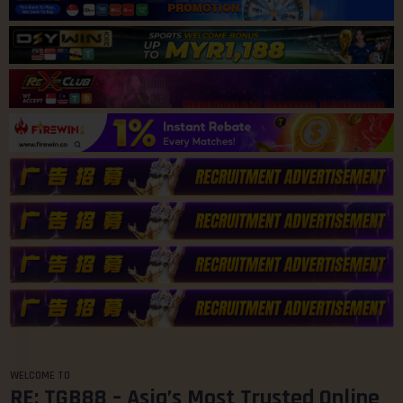
WELCOME TO
RE: TGB88 – Asia’s Most Trusted Online