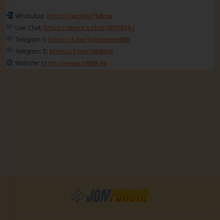
WhatsApp:
https://wa.link/f6dcge
Live Chat:
https://direct.lc.chat/18117804/
Telegram 1:
https://t.me/tgbchannel888
Telegram 2:
https://t.me/tgb88sg
Website:
https://www.tgb88.vip