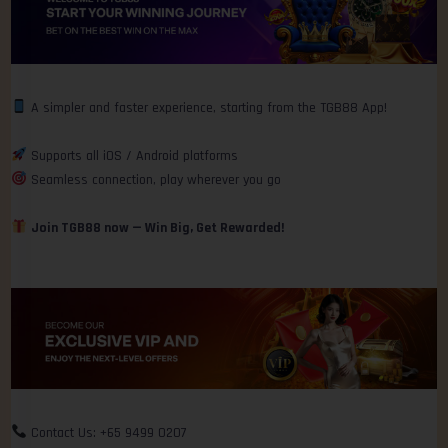
A simpler and faster experience, starting from the TGB88 App!
Supports all iOS / Android platforms
Seamless connection, play wherever you go
Join TGB88 now — Win Big, Get Rewarded!
Contact Us: +65 9499 0207