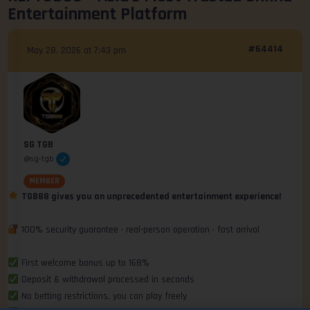
Entertainment Platform
#64414
May 28, 2026 at 7:43 pm
SG TGB
@sg-tgb
MEMBER
TGB88 gives you an unprecedented entertainment experience!
100% security guarantee · real-person operation · fast arrival
First welcome bonus up to 168%
Deposit & withdrawal processed in seconds
No betting restrictions, you can play freely