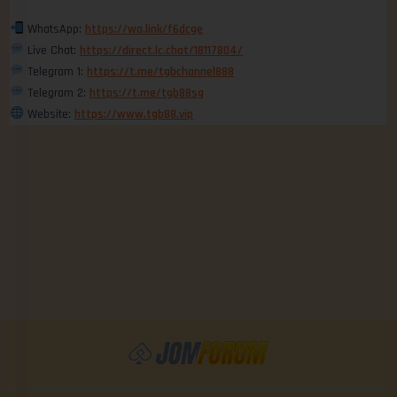
WhatsApp:
https://wa.link/f6dcge
Live Chat:
https://direct.lc.chat/18117804/
Telegram 1:
https://t.me/tgbchannel888
Telegram 2:
https://t.me/tgb88sg
Website:
https://www.tgb88.vip