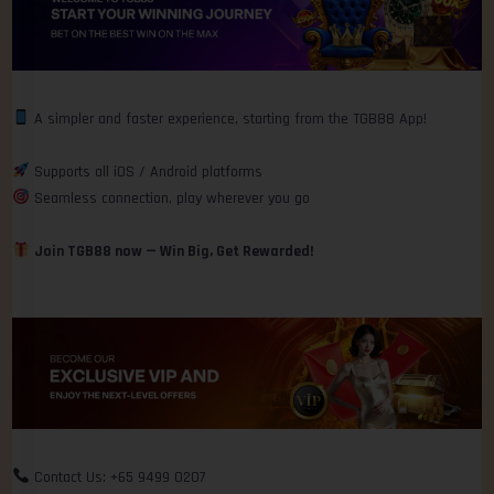
A simpler and faster experience, starting from the TGB88 App!
Supports all iOS / Android platforms
Seamless connection, play wherever you go
Join TGB88 now — Win Big, Get Rewarded!
Contact Us: +65 9499 0207