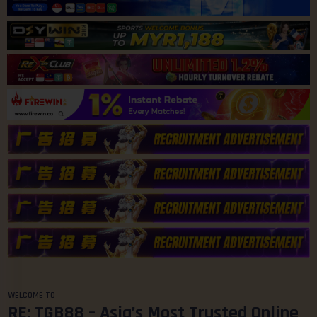
WELCOME TO
RE: TGB88 – Asia’s Most Trusted Online