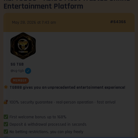
Entertainment Platform
#64366
May 28, 2026 at 7:43 am
SG TGB
@sg-tgb
MEMBER
TGB88 gives you an unprecedented entertainment experience!
100% security guarantee · real-person operation · fast arrival
First welcome bonus up to 168%
Deposit & withdrawal processed in seconds
No betting restrictions, you can play freely