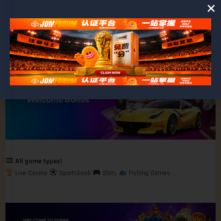
Daily rebate up to 1.2%, the more you play, the more you get
Recommend friends and easily earn up to SGD 1,666 rewards
24/7 real-person customer service online, at your service at any time
All game types!
Live Casino
Sportsbook
Slots
Fishing Games