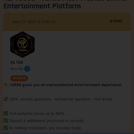
Entertainment Platform
#19551
June 27, 2025 at 9:40 am
SG TGB
@sg-tgb
MEMBER
TGB88 gives you an unprecedented entertainment experience!
100% security guarantee · real-person operation · fast arrival
First welcome bonus up to 168%
Deposit & withdrawal processed in seconds
No betting restrictions, you can play freely