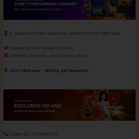
A simpler and faster experience, starting from the TGB88 App!
Supports all iOS / Android platforms
Seamless connection, play wherever you go
Join TGB88 now — Win Big, Get Rewarded!
Contact Us: +65 9499 0207