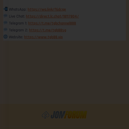
WhatsApp:
https://wa.link/f6dcge
Live Chat:
https://direct.lc.chat/18117804/
Telegram 1:
https://t.me/tgbchannel888
Telegram 2:
https://t.me/tgb88sg
Website:
https://www.tgb88.vip