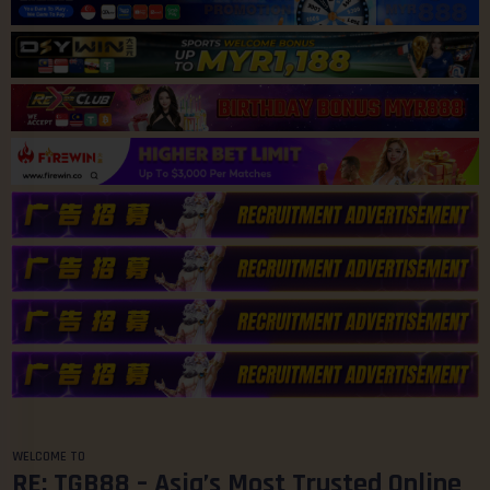
WELCOME TO
RE: TGB88 – Asia’s Most Trusted Online