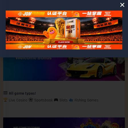
Daily rebate up to 1.2%, the more you play, the more you get
Recommend friends and easily earn up to SGD 1,666 rewards
24/7 real-person customer service online, at your service at any time
All game types!
Live Casino
Sportsbook
Slots
Fishing Games