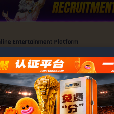
nline Entertainment Platform
ence!