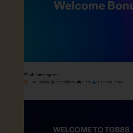
All game types!
Live Casino
Sportsbook
Slots
Fishing Games