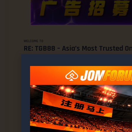
WELCOME TO
RE: TGB88 – Asia’s Most Trusted O
November 13, 2025 at 12:18 pm
SG TGB
@sg-tgb
MEMBER
TGB88 gives you an unprecedented entertainment experi