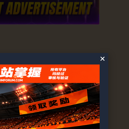
#37014