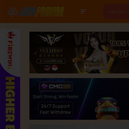
Search