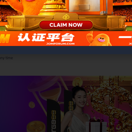
any time