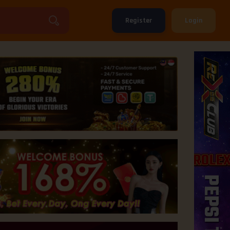
Register
Login