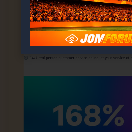
100% security guarantee · real-person operation · fast arrival
First welcome bonus up to 168%
Deposit & withdrawal processed in seconds
No betting restrictions, you can play freely
Daily rebate up to 1.2%, the more you play, the more you get
Recommend friends and easily earn up to SGD 1,666 rewards
24/7 real-person customer service online, at your service at 