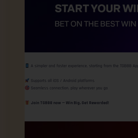
A simpler and faster experience, starting from the TGB88 Ap
Supports all iOS / Android platforms
Seamless connection, play wherever you go
Join TGB88 now — Win Big, Get Rewarded!