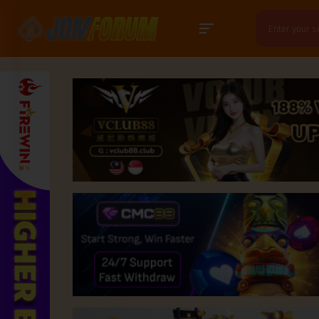
Search