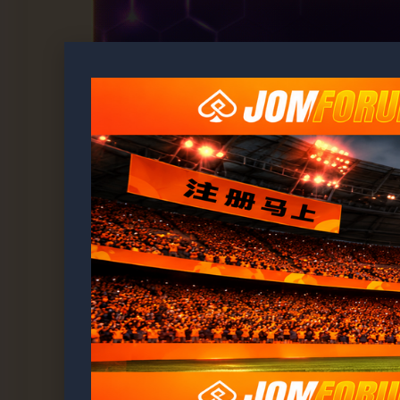
WELCOME TO
RE: DSYWIN — Secure & Reliable On
July 9, 2026 at 2:20 pm
dsywin
@dsywin
MEMBER
DSYWIN is an online casino platform dedicated to delivering a