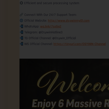
Efficient and secure processing system
Connect With Our 24/7 Support Team:
Official Website:
http://www.dsywinmy01.com
WhatsApp:
wa.link/7sp5g2
Telegram: @DsywinHotline3
TG Official Channel: @Dsywin_Official
WS Official Channel:
https://tinyurl.com/DSYWIN-Channel