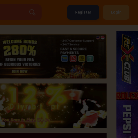
Register
Login