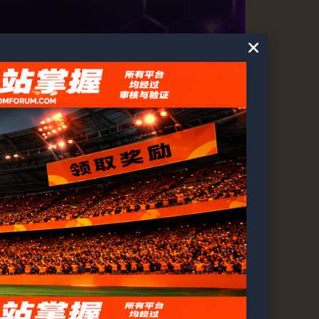
rds
#68421