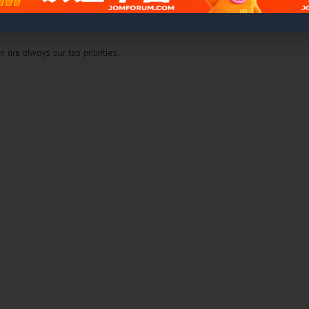
o create an enjoyable and trustworthy environment for players worldwide.
 are always our top priorities.