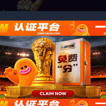
line Casino Platform with Exclusive Rewa
 fair, secure, and reliable gaming experience.