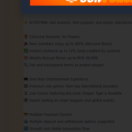
We combine innovative technology with professional service t
At DSYWIN, real rewards, fast payouts, and player satisfaction
Exclusive Rewards for Players
New members enjoy up to 188% Welcome Bonus
Instant cashback up to 1.2% (auto-credited by system)
Weekly Rescue Bonus up to MYR 38,888
Fair and transparent terms to protect players
One-Stop Entertainment Experience
Premium slot games from top international providers
Live Casino featuring Baccarat, Dragon Tiger & Roulette
Sports betting on major leagues and global events
Multiple Payment System
Multiple deposit and withdrawal options supported
Smooth and stable transaction flow