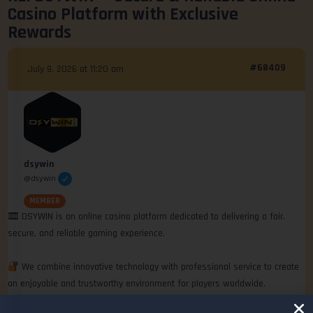
Casino Platform with Exclusive
Rewards
#68409
July 9, 2026 at 11:20 am
dsywin
@dsywin
MEMBER
DSYWIN is an online casino platform dedicated to delivering a fair,
secure, and reliable gaming experience.
We combine innovative technology with professional service to create
an enjoyable and trustworthy environment for players worldwide.