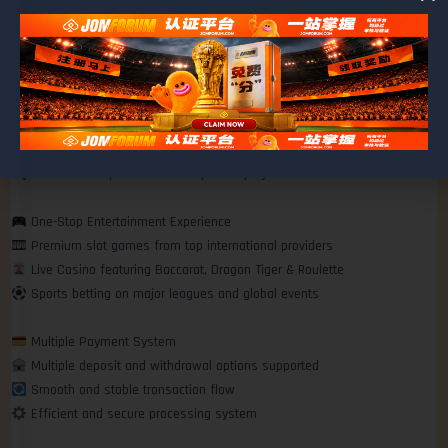
At DSYWIN, real rewards, fast payouts, and player satisfaction are
always our top priorities.
Exclusive Rewards for Players
New members enjoy up to 188% Welcome Bonus
Instant cashback up to 1.2% (auto-credited by system)
Weekly Rescue Bonus up to MYR 38,888
Fair and transparent terms to protect players
One-Stop Entertainment Experience
Premium slot games from top international providers
Live Casino featuring Baccarat, Dragon Tiger & Roulette
Sports betting on major leagues and global events
Multiple Payment System
Multiple deposit and withdrawal options supported
Smooth and stable transaction flow
Efficient and secure processing system