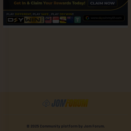
© 2025 Community platform by Jom Forum.