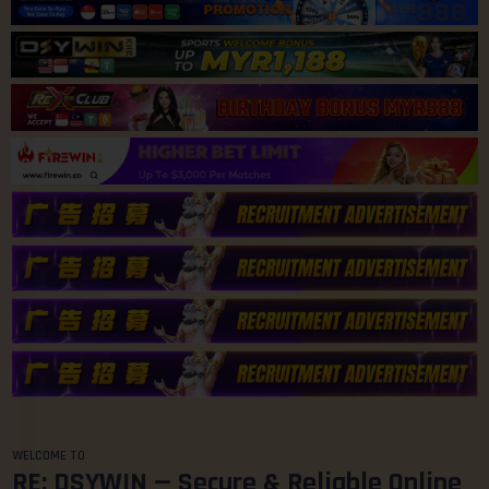
WELCOME TO
RE: DSYWIN — Secure & Reliable Online