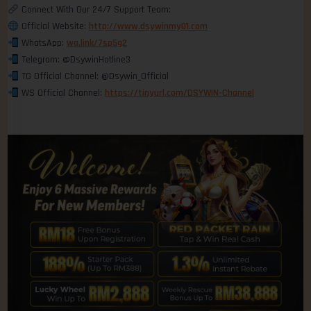
Connect With Our 24/7 Support Team:
Official Website:
http://www.dsywinmy01.com
WhatsApp:
wa.link/7sp5g2
Telegram: @DsywinHotline3
TG Official Channel: @Dsywin_Official
WS Official Channel:
https://tinyurl.com/DSYWIN-Channel