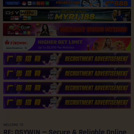
WELCOME TO
RE: DSYWIN — Secure & Reliable Online