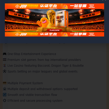
At DSYWIN, real rewards, fast payouts, and player satisfaction are
always our top priorities.
Exclusive Rewards for Players
New members enjoy up to 188% Welcome Bonus
Instant cashback up to 1.2% (auto-credited by system)
Weekly Rescue Bonus up to MYR 38,888
Fair and transparent terms to protect players
One-Stop Entertainment Experience
Premium slot games from top international providers
Live Casino featuring Baccarat, Dragon Tiger & Roulette
Sports betting on major leagues and global events
Multiple Payment System
Multiple deposit and withdrawal options supported
Smooth and stable transaction flow
Efficient and secure processing system