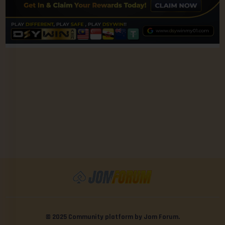
© 2025 Community platform by Jom Forum.