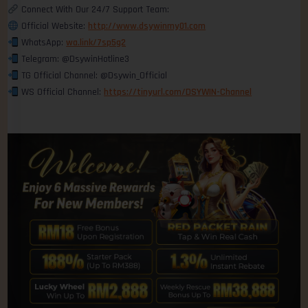
Connect With Our 24/7 Support Team:
Official Website:
http://www.dsywinmy01.com
WhatsApp:
wa.link/7sp5g2
Telegram: @DsywinHotline3
TG Official Channel: @Dsywin_Official
WS Official Channel:
https://tinyurl.com/DSYWIN-Channel