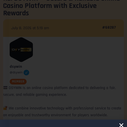
Casino Platform with Exclusive
Rewards
#68287
July 8, 2026 at 5:19 am
dsywin
@dsywin
MEMBER
DSYWIN is an online casino platform dedicated to delivering a fair,
secure, and reliable gaming experience.
We combine innovative technology with professional service to create
an enjoyable and trustworthy environment for players worldwide.