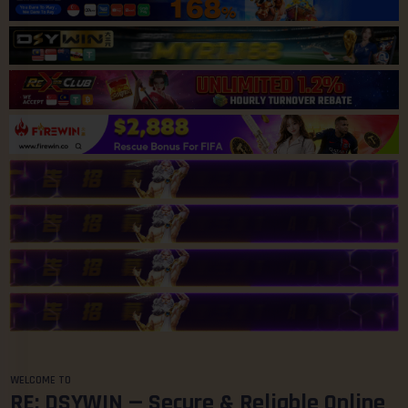
WELCOME TO
RE: DSYWIN — Secure & Reliable Online