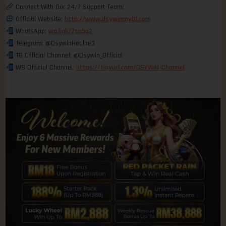
Connect With Our 24/7 Support Team:
Official Website:
http://www.dsywinmy01.com
WhatsApp:
wa.link/7sp5g2
Telegram: @DsywinHotline3
TG Official Channel: @Dsywin_Official
WS Official Channel:
https://tinyurl.com/DSYWIN-Channel