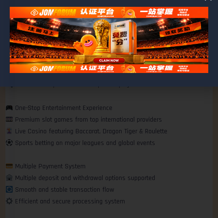
At DSYWIN, real rewards, fast payouts, and player satisfaction are
always our top priorities.
Exclusive Rewards for Players
New members enjoy up to 188% Welcome Bonus
Instant cashback up to 1.2% (auto-credited by system)
Weekly Rescue Bonus up to MYR 38,888
Fair and transparent terms to protect players
One-Stop Entertainment Experience
Premium slot games from top international providers
Live Casino featuring Baccarat, Dragon Tiger & Roulette
Sports betting on major leagues and global events
Multiple Payment System
Multiple deposit and withdrawal options supported
Smooth and stable transaction flow
Efficient and secure processing system