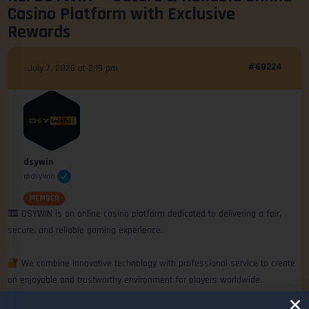
Casino Platform with Exclusive
Rewards
#68224
July 7, 2026 at 2:19 pm
dsywin
@dsywin
MEMBER
DSYWIN is an online casino platform dedicated to delivering a fair,
secure, and reliable gaming experience.
We combine innovative technology with professional service to create
an enjoyable and trustworthy environment for players worldwide.