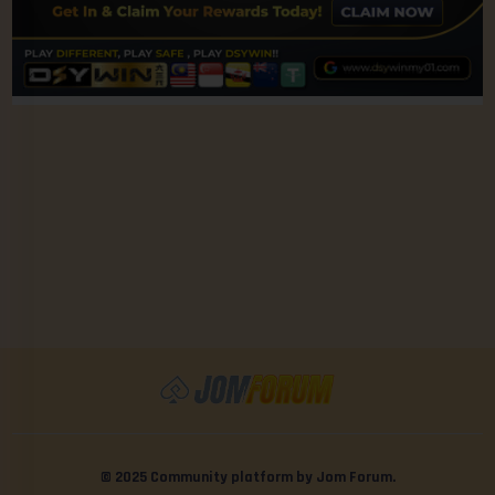
© 2025 Community platform by Jom Forum.