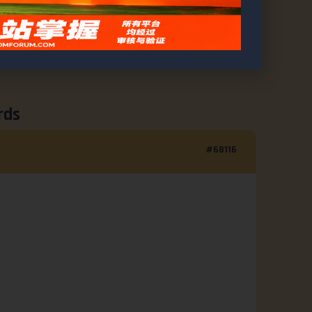
rds
#68116