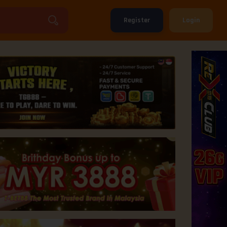
Register
Login