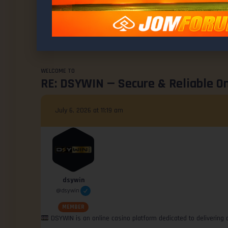
WELCOME TO
RE: DSYWIN — Secure & Reliable On
July 6, 2026 at 11:19 am
dsywin
@dsywin
MEMBER
DSYWIN is an online casino platform dedicated to delivering a