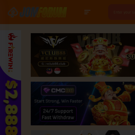
Search