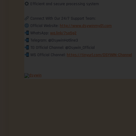
Efficient and secure processing system
Connect With Our 24/7 Support Team:
Official Website:
http://www.dsywinmy01.com
WhatsApp:
wa.link/7sp5g2
Telegram: @DsywinHotline3
TG Official Channel: @Dsywin_Official
WS Official Channel:
https://tinyurl.com/DSYWIN-Channel