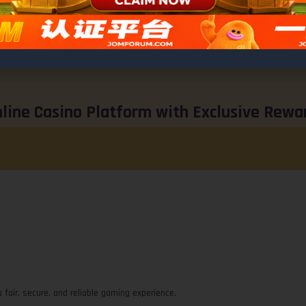
line Casino Platform with Exclusive Rewa
 fair, secure, and reliable gaming experience.