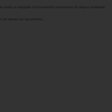
o create an enjoyable and trustworthy environment for players worldwide.
 are always our top priorities.