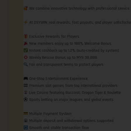
We combine innovative technology with professional service t
At DSYWIN, real rewards, fast payouts, and player satisfaction
Exclusive Rewards for Players
New members enjoy up to 188% Welcome Bonus
Instant cashback up to 1.2% (auto-credited by system)
Weekly Rescue Bonus up to MYR 38,888
Fair and transparent terms to protect players
One-Stop Entertainment Experience
Premium slot games from top international providers
Live Casino featuring Baccarat, Dragon Tiger & Roulette
Sports betting on major leagues and global events
Multiple Payment System
Multiple deposit and withdrawal options supported
Smooth and stable transaction flow