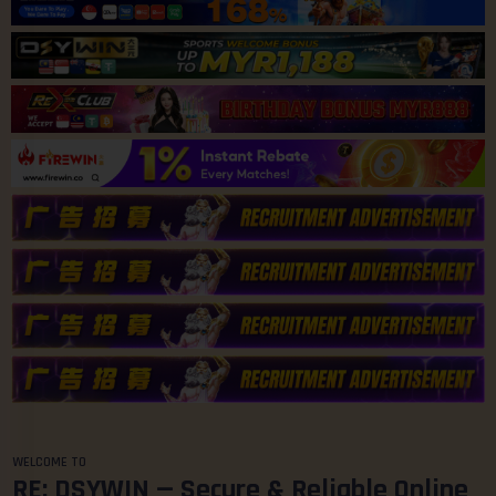
WELCOME TO
RE: DSYWIN — Secure & Reliable Online