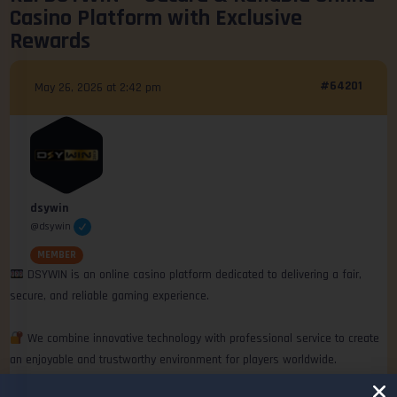
Casino Platform with Exclusive
Rewards
#64201
May 26, 2026 at 2:42 pm
dsywin
@dsywin
MEMBER
DSYWIN is an online casino platform dedicated to delivering a fair,
secure, and reliable gaming experience.
We combine innovative technology with professional service to create
an enjoyable and trustworthy environment for players worldwide.