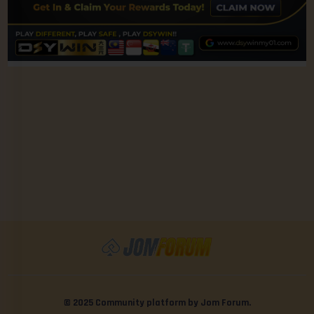
© 2025 Community platform by Jom Forum.