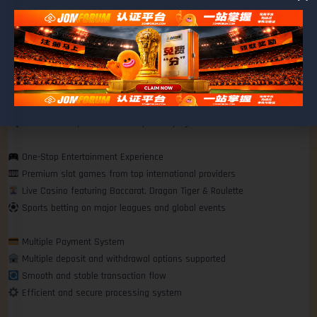
At DSYWIN, real rewards, fast payouts, and player satisfaction are
always our top priorities.
Exclusive Rewards for Players
New members enjoy up to 188% Welcome Bonus
Instant cashback up to 1.2% (auto-credited by system)
Weekly Rescue Bonus up to MYR 38,888
Fair and transparent terms to protect players
One-Stop Entertainment Experience
Premium slot games from top international providers
Live Casino featuring Baccarat, Dragon Tiger & Roulette
Sports betting on major leagues and global events
Multiple Payment System
Multiple deposit and withdrawal options supported
Smooth and stable transaction flow
Efficient and secure processing system