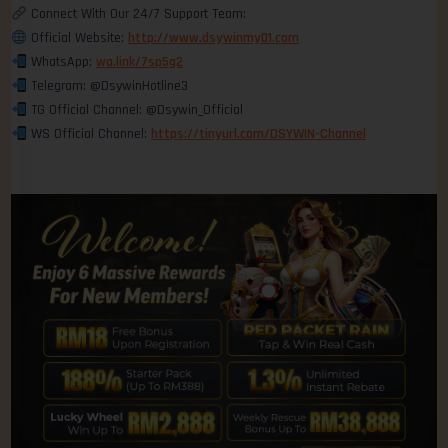
Connect With Our 24/7 Support Team:
Official Website:
http://www.dsywinmy01.com
WhatsApp:
wa.link/7sp5g2
Telegram: @DsywinHotline3
TG Official Channel: @Dsywin_Official
WS Official Channel:
https://tinyurl.com/DSYWIN-Channel