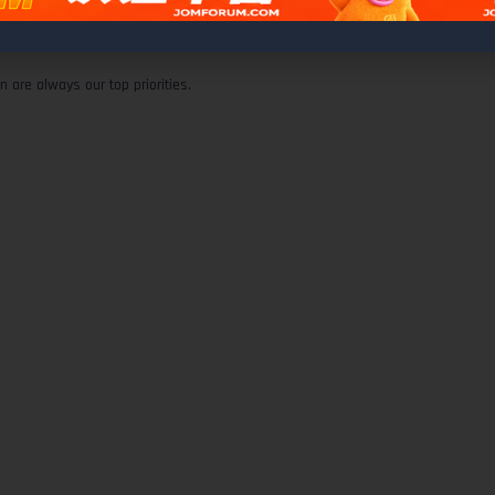
o create an enjoyable and trustworthy environment for players worldwide.
 are always our top priorities.