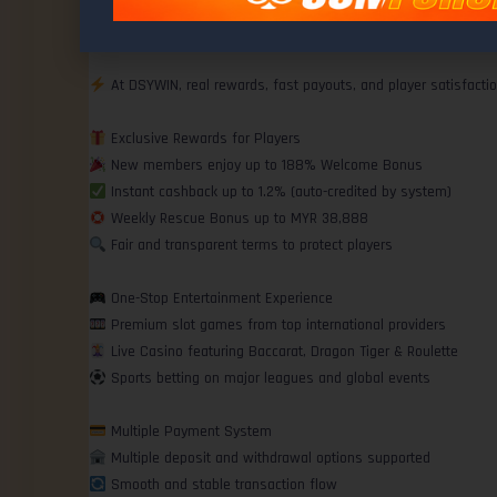
We combine innovative technology with professional service t
At DSYWIN, real rewards, fast payouts, and player satisfaction
Exclusive Rewards for Players
New members enjoy up to 188% Welcome Bonus
Instant cashback up to 1.2% (auto-credited by system)
Weekly Rescue Bonus up to MYR 38,888
Fair and transparent terms to protect players
One-Stop Entertainment Experience
Premium slot games from top international providers
Live Casino featuring Baccarat, Dragon Tiger & Roulette
Sports betting on major leagues and global events
Multiple Payment System
Multiple deposit and withdrawal options supported
Smooth and stable transaction flow