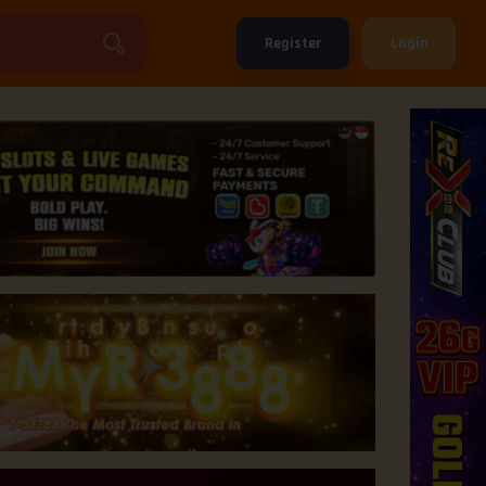
Register
Login