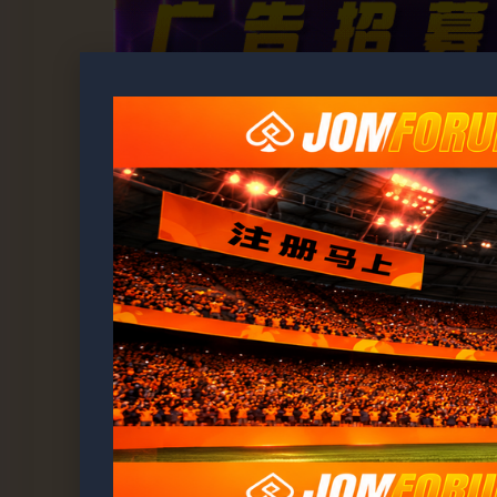
WELCOME TO
RE: DSYWIN — Secure & Reliable On
May 25, 2026 at 5:42 am
dsywin
@dsywin
MEMBER
DSYWIN is an online casino platform dedicated to delivering a