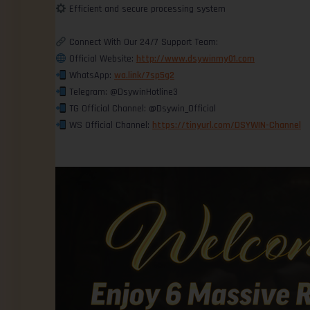
Efficient and secure processing system
Connect With Our 24/7 Support Team:
Official Website:
http://www.dsywinmy01.com
WhatsApp:
wa.link/7sp5g2
Telegram: @DsywinHotline3
TG Official Channel: @Dsywin_Official
WS Official Channel:
https://tinyurl.com/DSYWIN-Channel