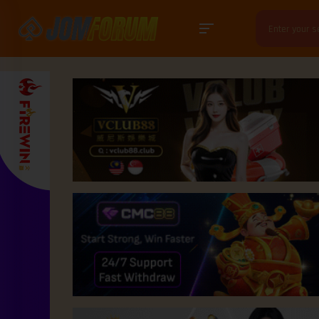
Search