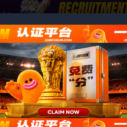
line Casino Platform with Exclusive Rewa
 fair, secure, and reliable gaming experience.