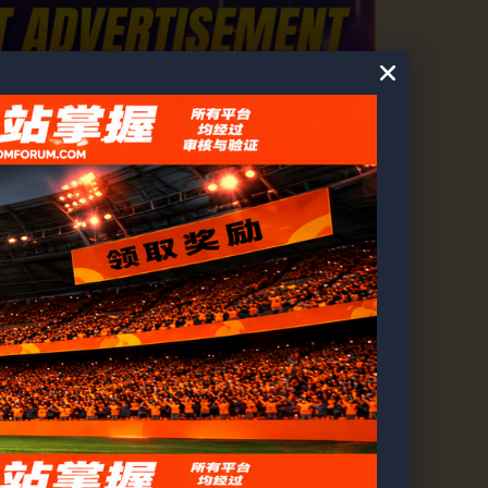
rds
#64067