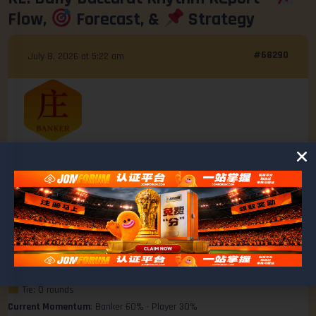
Flow,
Forecast, &
Strategy
#68290
July 8, 2026 at 5:22 am
Ashley
@ashley
MEMBER
Last 10 Rounds Summary
Win Ratio Breakdown
Banker: 6 wins
Player: 3 wins
Tie: 0 rounds
Current Momentum
: Banker 60% • Player 30%