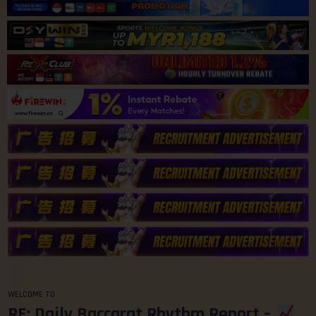
WELCOME TO
RE: Daily Baccarat Rhythm Report –