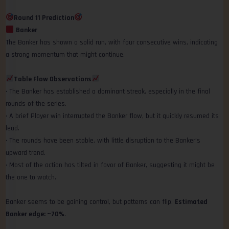
Round 11 Prediction
Banker
The Banker has shown a solid run, with four consecutive wins, indicating
a strong momentum that might continue.
Table Flow Observations
• The Banker has established a dominant streak, especially in the final
rounds of the series.
• A brief Player win interrupted the Banker flow, but it quickly resumed its
lead.
• The rounds have been stable, with little disruption to the Banker’s
upward trend.
• Most of the action has tilted in favor of Banker, suggesting it might be
the one to watch.
Banker seems to be gaining control, but patterns can flip.
Estimated
Banker edge: ~70%
.