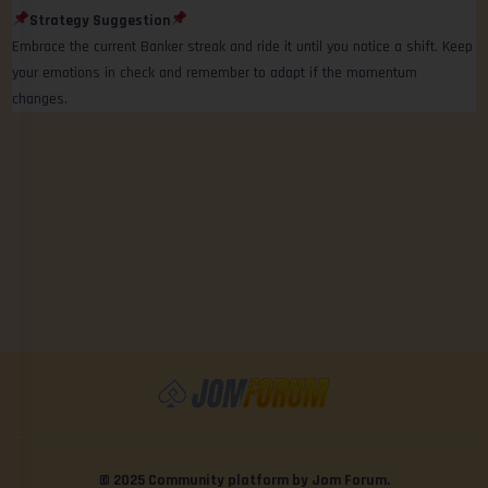
Strategy Suggestion
Embrace the current Banker streak and ride it until you notice a shift. Keep
your emotions in check and remember to adapt if the momentum
changes.
© 2025 Community platform by Jom Forum.