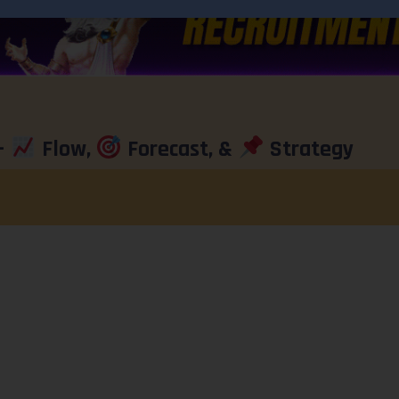
–
Flow,
Forecast, &
Strategy