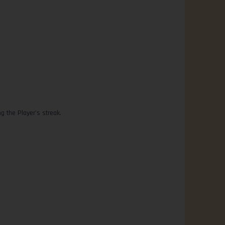
 the Player’s streak.