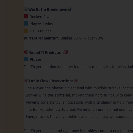
Win Ratio Breakdown
Banker: 3 wins
Player: 7 wins
Tie: 0 rounds
Current Momentum
: Banker 30% • Player 70%
Round 11 Prediction
Player
The Player has dominated with a series of consecutive wins, in
Table Flow Observations
• The Player has shown a clear lead with multiple streaks, capturi
• Banker wins are scattered, making them hard to ride with convi
• Player’s consistency is noticeable, with a tendency to hold mor
• The Banker attempts to break Player’s run are minimal and not q
• Energy favors Player, yet table dynamics can always surprise u
The Player is in control right now but tables can turn any momen