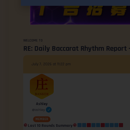
WELCOME TO
RE: Daily Baccarat Rhythm Report 
July 7, 2026 at 11:22 pm
Ashley
@ashley
MEMBER
Last 10 Rounds Summary