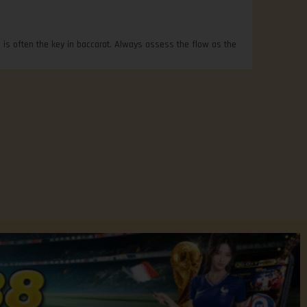
 is often the key in baccarat. Always assess the flow as the
Privacy Policy
Contact Us
FREE CREDIT