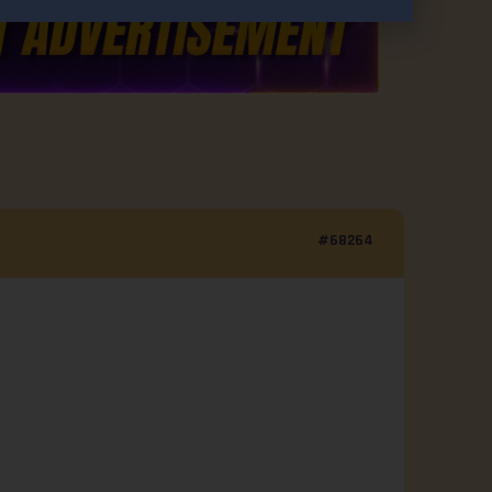
#68264