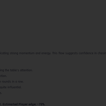
dicating strong momentum and energy. This flow suggests confidence in chasing
ng the table’s attention.
ction.
e rounds in a row.
uite influential.
s.
t.
Estimated Player edge: ~75%
.