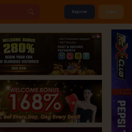
Register
Login