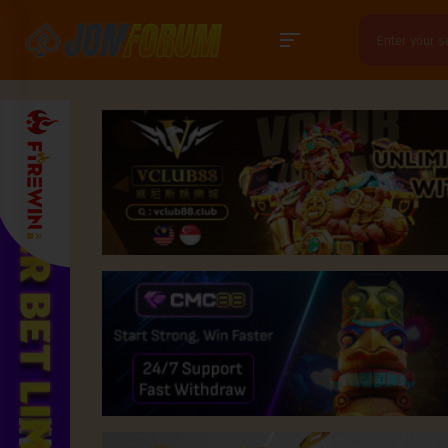
Search