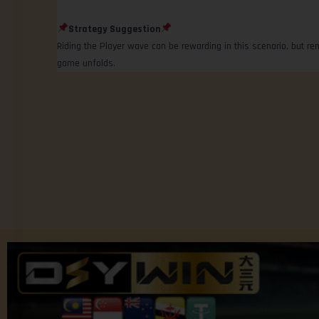
Strategy Suggestion
Riding the Player wave can be rewarding in this scenario, but r
game unfolds.
© 2025 Community platform by Jom Forum.