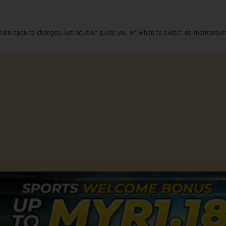
emain open to changes. Let intuition guide you on when to switch as momentum
Advertise with Us
Terms of Use