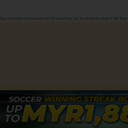
Riding consistent momentum can be rewarding, but be ready to adapt if the flow 
Advertise with Us
Terms of Use