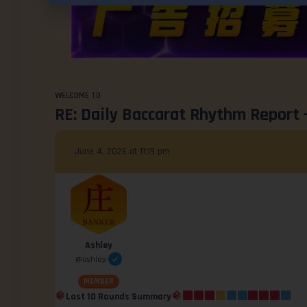
WELCOME TO
RE: Daily Baccarat Rhythm Report 
June 4, 2026 at 11:19 pm
Ashley
@ashley
MEMBER
Last 10 Rounds Summary