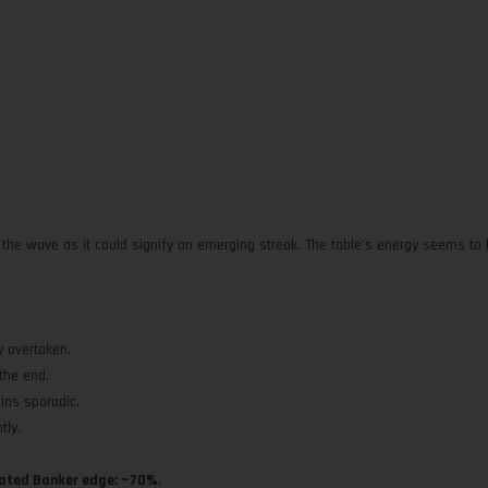
de the wave as it could signify an emerging streak. The table’s energy seems to
y overtaken.
the end.
ins sporadic.
tly.
ated Banker edge: ~70%
.