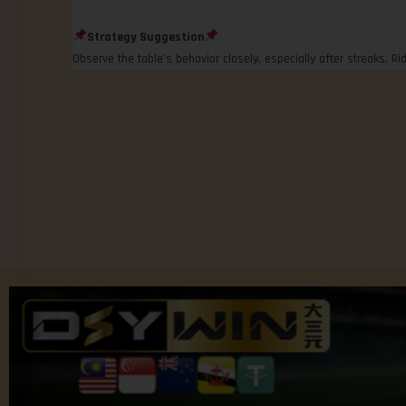
Strategy Suggestion
Observe the table’s behavior closely, especially after streaks. 
© 2025 Community platform by Jom Forum.