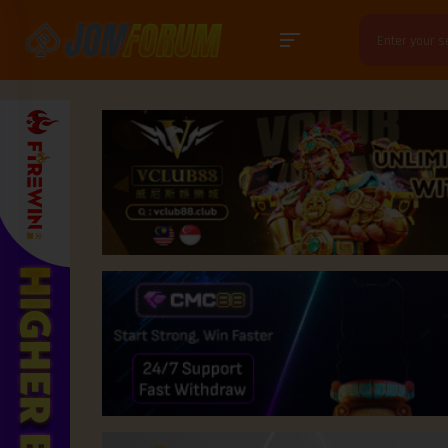
Search