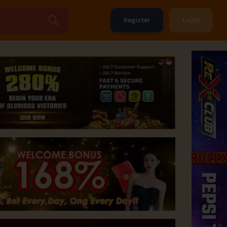
Register
Login