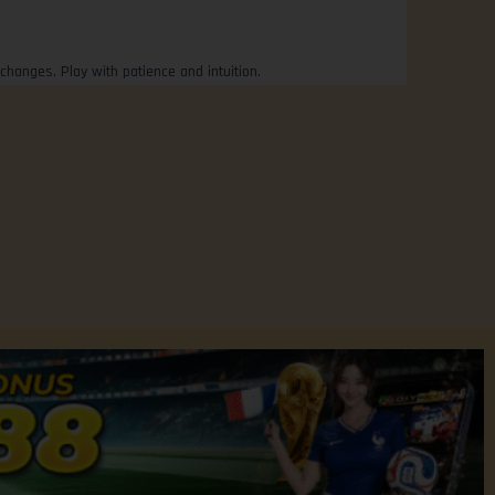
changes. Play with patience and intuition.
Privacy Policy
Contact Us
FREE CREDIT