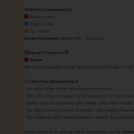
Win Ratio Breakdown
Banker: 6 wins
Player: 3 wins
Tie: 1 round
Current Momentum
: Banker 60% • Player 30%
Round 11 Prediction
Banker
With three consecutive Banker victories recently, it’s wise to ri
Table Flow Observations
• The initial Banker streak set a strong tone early on.
• After a tie, Player managed a small appearance but was quickl
• Banker regained momentum with another solid streak towards 
• The table showed resilience on Banker’s side, keeping Player w
• The isolated tie didn’t disrupt the table’s smooth flow significan
Banker seems to be gaining control, but patterns can flip.
Estim