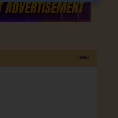
#65104