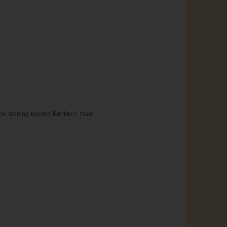
 be leaning toward Banker’s favor.