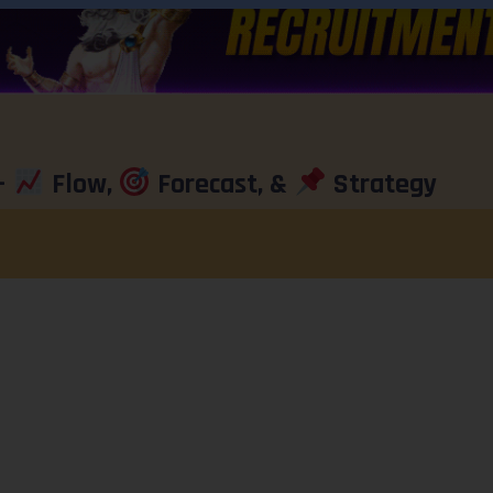
–
Flow,
Forecast, &
Strategy