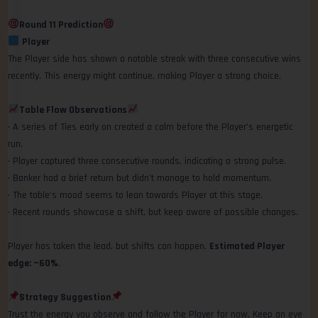
Round 11 Prediction
Player
The Player side has shown a notable streak with three consecutive wins
recently. This energy might continue, making Player a strong choice.
Table Flow Observations
• A series of Ties early on created a calm before the Player’s energetic
run.
• Player captured three consecutive rounds, indicating a strong pulse.
• Banker had a brief return but didn’t manage to hold momentum.
• The table’s mood seems to lean towards Player at this stage.
• Recent rounds showcase a shift, but keep aware of possible changes.
Player has taken the lead, but shifts can happen.
Estimated Player
edge: ~60%
.
Strategy Suggestion
Trust the energy you observe and follow the Player for now. Keep an eye