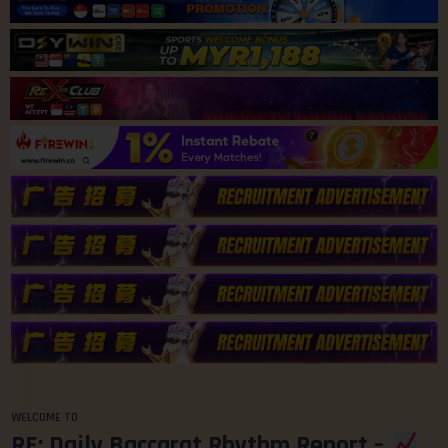
WELCOME TO
RE: Daily Baccarat Rhythm Report –