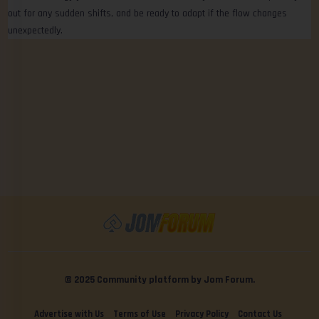
out for any sudden shifts, and be ready to adapt if the flow changes
unexpectedly.
© 2025 Community platform by Jom Forum.
Advertise with Us
Terms of Use
Privacy Policy
Contact Us