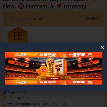
Flow,
Forecast, &
Strategy
#64583
May 30, 2026 at 2:19 pm
Ashley
@ashley
MEMBER
Last 10 Rounds Summary
Win Ratio Breakdown
Banker: 2 wins
Player: 4 wins
Tie: 3 rounds
Current Momentum
: Banker 20% • Player 40%