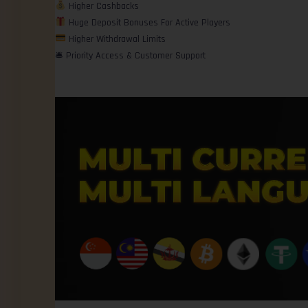
Higher Cashbacks
Huge Deposit Bonuses For Active Players
Higher Withdrawal Limits
🛎 Priority Access & Customer Support