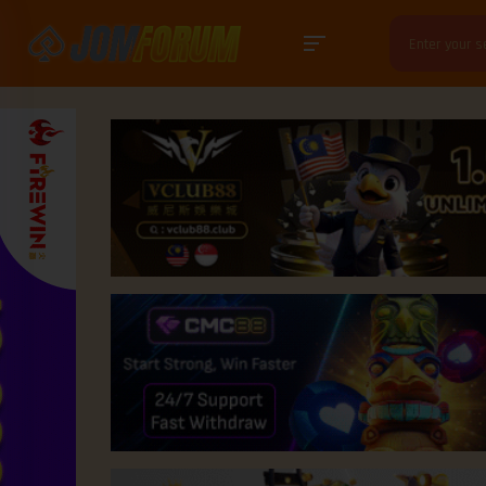
Search