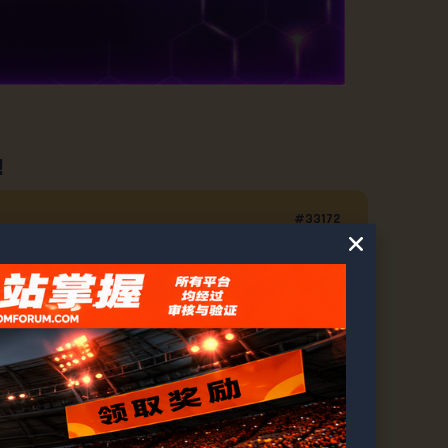
!
#33172