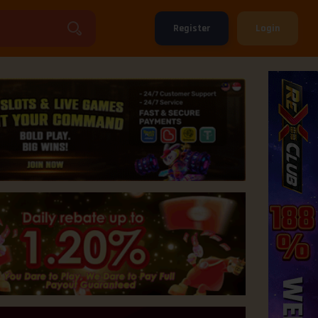
Register
Login