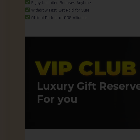
Enjoy Unlimited Bonuses Anytime
Withdraw Fast, Get Paid for Sure
Official Partner of OGS Alliance