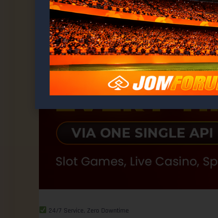
http://www.firewin.co
24/7 Service, Zero Downtime