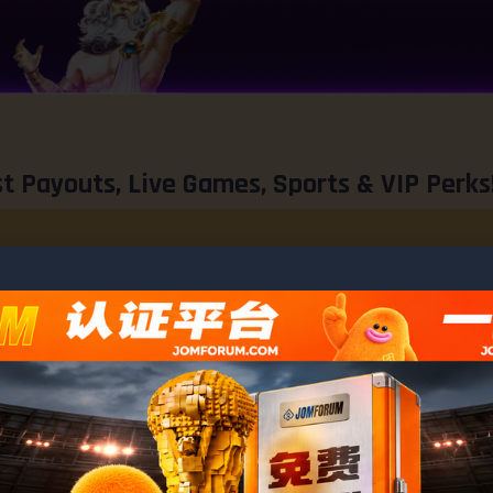
t Payouts, Live Games, Sports & VIP Perks
 & Real-Time Action