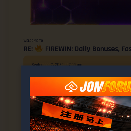
WELCOME TO
RE:
FIREWIN: Daily Bonuses, Fas
September 2, 2025 at 7:59 am
FIREWIN SG
@firewin
MEMBER
FIREWIN — Asia’s #1 Trusted Online Casino with 24/7 Bonuses