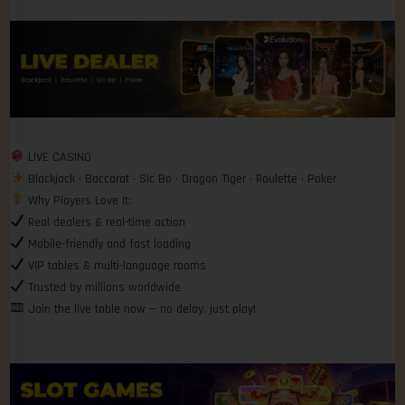
LIVE CASINO
Blackjack • Baccarat • Sic Bo • Dragon Tiger • Roulette • Poker
Why Players Love It:
Real dealers & real-time action
Mobile-friendly and fast loading
VIP tables & multi-language rooms
Trusted by millions worldwide
Join the live table now — no delay, just play!