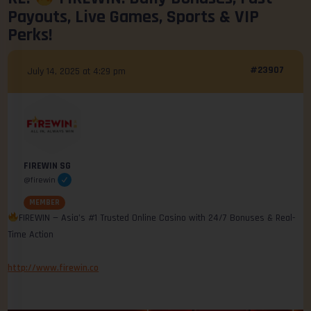
Payouts, Live Games, Sports & VIP
Perks!
#23907
July 14, 2025 at 4:29 pm
FIREWIN SG
@firewin
MEMBER
FIREWIN — Asia’s #1 Trusted Online Casino with 24/7 Bonuses & Real-
Time Action
http://www.firewin.co