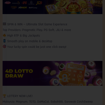
SPIN & WIN — Ultimate Slot Game Experience
Top Providers: Pragmatic Play, PG Soft, JILI & more
High RTP & Big Jackpots
Smooth play on mobile & desktop
Your lucky spin could be just one click away!
LOTTERY NOW LIVE!
Malaysia: Magnum, TOTO, DaMaCai, Sabah88, Sarawak CashSweep