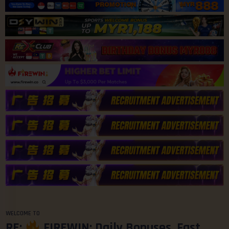
WELCOME TO
RE:
FIREWIN: Daily Bonuses, Fast