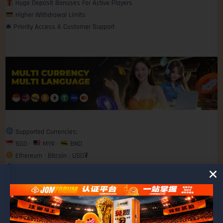
Huge Deposit Bonuses For Active Players
Higher Withdrawal Limits
🛎 Priority Access & Customer Support
Supported Currencies:
SGD •
MYR •
BND
Ethereum • Bitcoin • USD₮
PayNow, DuitNow, FPX, TnG
Secure Payment Gateway Available