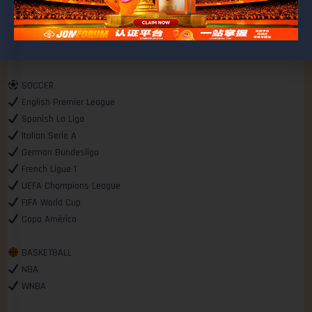
SOCCER
English Premier League
Spanish La Liga
Italian Serie A
German Bundesliga
French Ligue 1
UEFA Champions League
FIFA World Cup
Copa América
BASKETBALL
NBA
WNBA