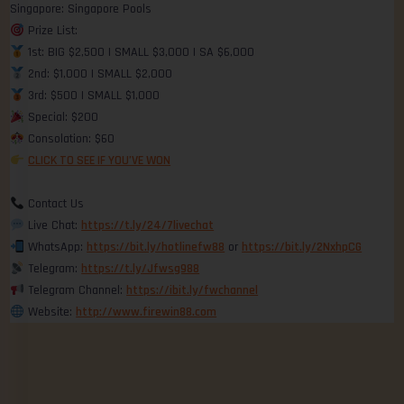
Singapore: Singapore Pools
Prize List:
1st: BIG $2,500 | SMALL $3,000 | SA $6,000
2nd: $1,000 | SMALL $2,000
3rd: $500 | SMALL $1,000
Special: $200
Consolation: $60
CLICK TO SEE IF YOU’VE WON
Contact Us
Live Chat:
https://t.ly/24/7livechat
WhatsApp:
https://bit.ly/hotlinefw88
or
https://bit.ly/2NxhpCG
Telegram:
https://t.ly/Jfwsg988
Telegram Channel:
https://ibit.ly/fwchannel
Website:
http://www.firewin88.com