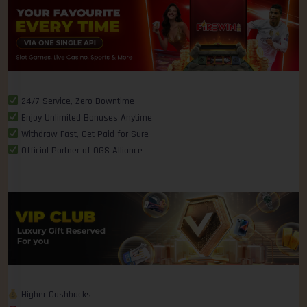
24/7 Service, Zero Downtime
Enjoy Unlimited Bonuses Anytime
Withdraw Fast, Get Paid for Sure
Official Partner of OGS Alliance
Higher Cashbacks