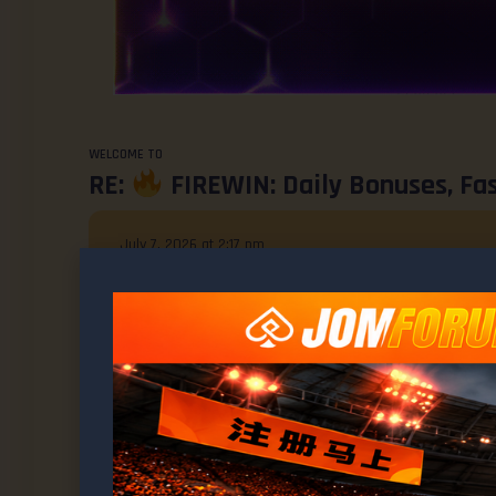
WELCOME TO
RE:
FIREWIN: Daily Bonuses, Fas
July 7, 2026 at 2:17 pm
FIREWIN SG
@firewin
MEMBER
FIREWIN — Asia’s #1 Trusted Online Casino with 24/7 Bonuses