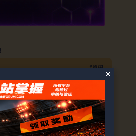
!
#68221