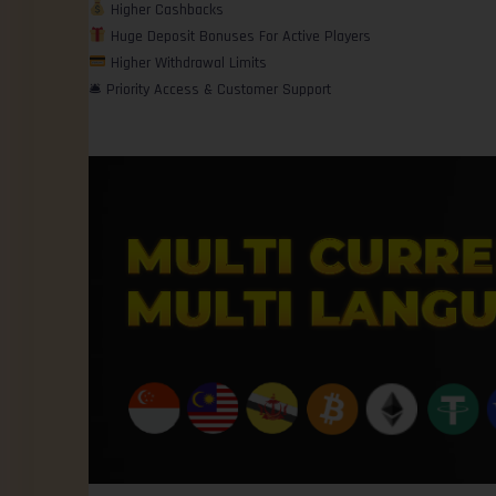
Higher Cashbacks
Huge Deposit Bonuses For Active Players
Higher Withdrawal Limits
🛎 Priority Access & Customer Support