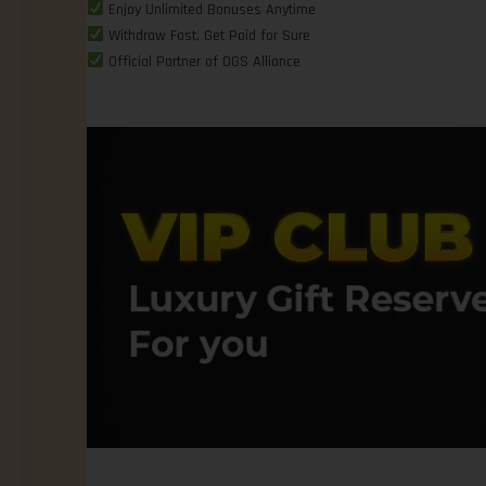
Enjoy Unlimited Bonuses Anytime
Withdraw Fast, Get Paid for Sure
Official Partner of OGS Alliance