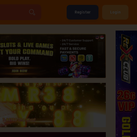
Register
Login