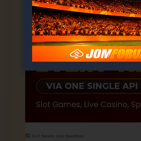
http://www.firewin.co
24/7 Service, Zero Downtime