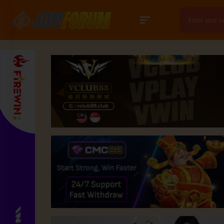
Search