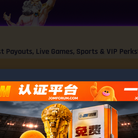
t Payouts, Live Games, Sports & VIP Perks
 & Real-Time Action