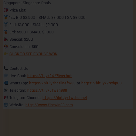
Singapore: Singapore Pools
Prize List:
1st: BIG $2,500 | SMALL $3,000 | SA $6,000
2nd: $1,000 | SMALL $2,000
3rd: $500 | SMALL $1,000
Special: $200
Consolation: $60
CLICK TO SEE IF YOU’VE WON
Contact Us
Live Chat:
https://t.ly/24/7livechat
WhatsApp:
https://bit.ly/hotlinefw88
or
https://bit.ly/2NxhpCG
Telegram:
https://t.ly/Jfwsg988
Telegram Channel:
https://ibit.ly/fwchannel
Website:
http://www.firewin88.com