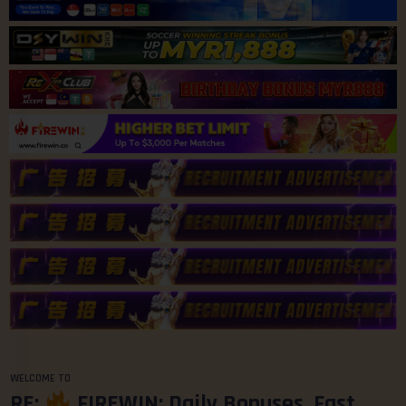
WELCOME TO
RE:
FIREWIN: Daily Bonuses, Fast