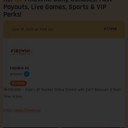
Payouts, Live Games, Sports & VIP
Perks!
#17854
June 19, 2025 at 11:54 am
FIREWIN SG
@firewin
MEMBER
FIREWIN — Asia’s #1 Trusted Online Casino with 24/7 Bonuses & Real-
Time Action
http://www.firewin.co