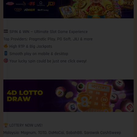
SPIN & WIN — Ultimate Slot Game Experience
Top Providers: Pragmatic Play, PG Soft, JILI & more
High RTP & Big Jackpots
Smooth play on mobile & desktop
Your lucky spin could be just one click away!
LOTTERY NOW LIVE!
Malaysia: Magnum, TOTO, DaMaCai, Sabah88, Sarawak CashSweep