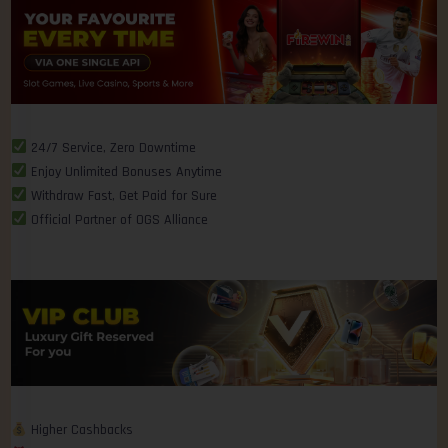
24/7 Service, Zero Downtime
Enjoy Unlimited Bonuses Anytime
Withdraw Fast, Get Paid for Sure
Official Partner of OGS Alliance
Higher Cashbacks