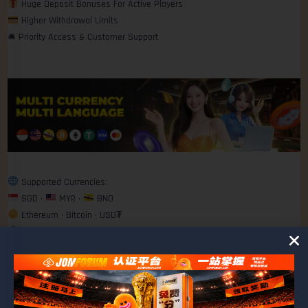
Huge Deposit Bonuses For Active Players
Higher Withdrawal Limits
🛎 Priority Access & Customer Support
Supported Currencies:
SGD •
MYR •
BND
Ethereum • Bitcoin • USD₮
PayNow, DuitNow, FPX, TnG
Secure Payment Gateway Available