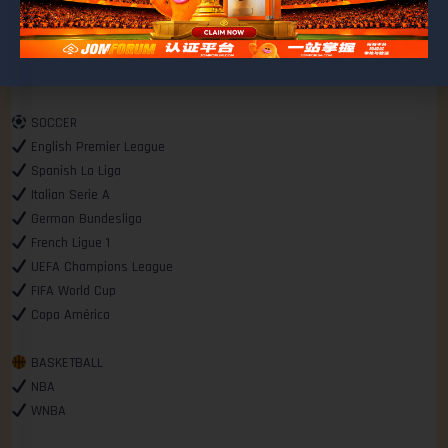
SOCCER
English Premier League
Spanish La Liga
Italian Serie A
German Bundesliga
French Ligue 1
UEFA Champions League
FIFA World Cup
Copa América
BASKETBALL
NBA
WNBA