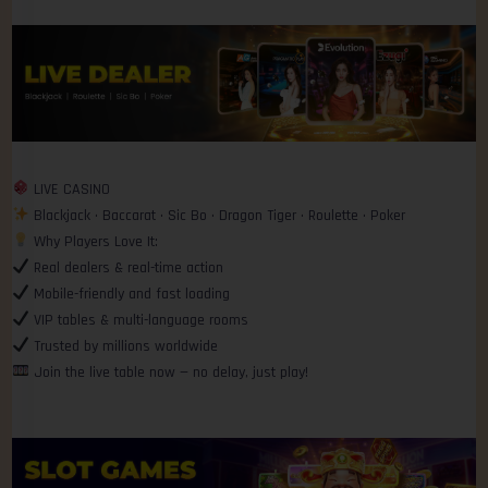
LIVE CASINO
Blackjack • Baccarat • Sic Bo • Dragon Tiger • Roulette • Poker
Why Players Love It:
Real dealers & real-time action
Mobile-friendly and fast loading
VIP tables & multi-language rooms
Trusted by millions worldwide
Join the live table now — no delay, just play!