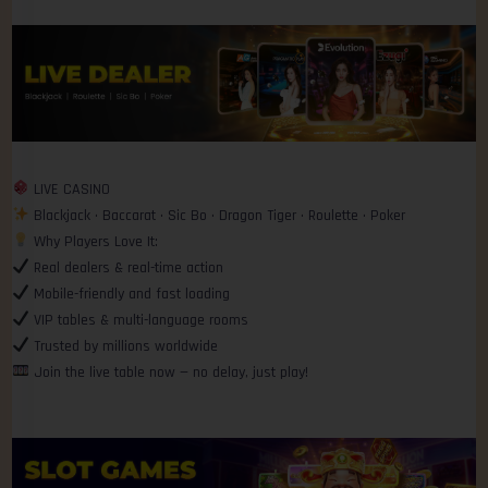
LIVE CASINO
Blackjack • Baccarat • Sic Bo • Dragon Tiger • Roulette • Poker
Why Players Love It:
Real dealers & real-time action
Mobile-friendly and fast loading
VIP tables & multi-language rooms
Trusted by millions worldwide
Join the live table now — no delay, just play!