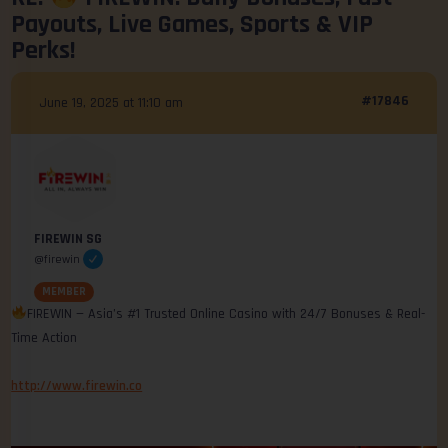
Payouts, Live Games, Sports & VIP
Perks!
#17846
June 19, 2025 at 11:10 am
FIREWIN SG
@firewin
MEMBER
FIREWIN — Asia’s #1 Trusted Online Casino with 24/7 Bonuses & Real-
Time Action
http://www.firewin.co