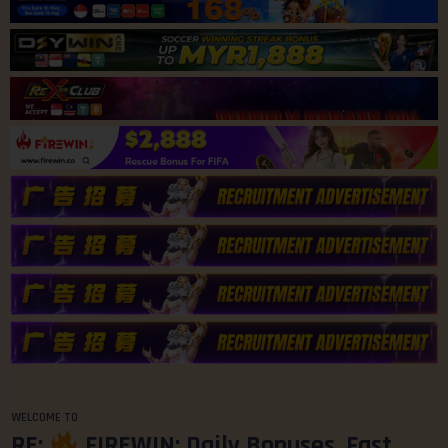
WELCOME TO
RE:
FIREWIN: Daily Bonuses, Fast