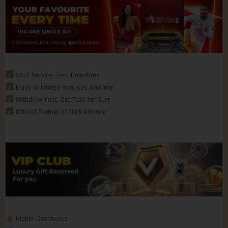
24/7 Service, Zero Downtime
Enjoy Unlimited Bonuses Anytime
Withdraw Fast, Get Paid for Sure
Official Partner of OGS Alliance
Higher Cashbacks