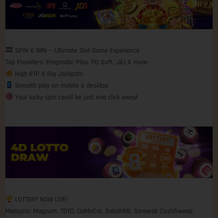
SPIN & WIN — Ultimate Slot Game Experience
Top Providers: Pragmatic Play, PG Soft, JILI & more
High RTP & Big Jackpots
Smooth play on mobile & desktop
Your lucky spin could be just one click away!
LOTTERY NOW LIVE!
Malaysia: Magnum, TOTO, DaMaCai, Sabah88, Sarawak CashSweep