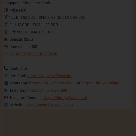
Singapore: Singapore Pools
Prize List:
1st: BIG $2,500 | SMALL $3,000 | SA $6,000
2nd: $1,000 | SMALL $2,000
3rd: $500 | SMALL $1,000
Special: $200
Consolation: $60
CLICK TO SEE IF YOU’VE WON
Contact Us
Live Chat:
https://t.ly/24/7livechat
WhatsApp:
https://bit.ly/hotlinefw88
or
https://bit.ly/2NxhpCG
Telegram:
https://t.ly/Jfwsg988
Telegram Channel:
https://ibit.ly/fwchannel
Website:
http://www.firewin88.com