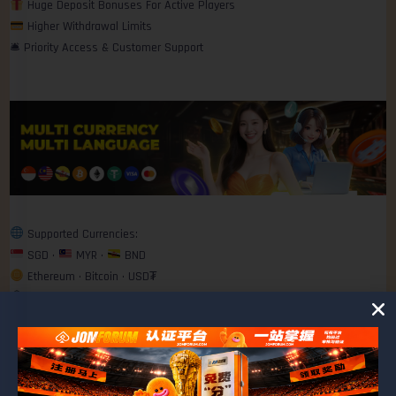
Huge Deposit Bonuses For Active Players
Higher Withdrawal Limits
🛎 Priority Access & Customer Support
Supported Currencies:
SGD •
MYR •
BND
Ethereum • Bitcoin • USD₮
PayNow, DuitNow, FPX, TnG
Secure Payment Gateway Available