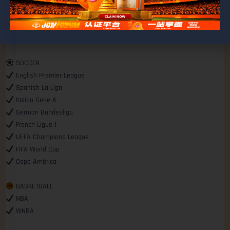
SOCCER
English Premier League
Spanish La Liga
Italian Serie A
German Bundesliga
French Ligue 1
UEFA Champions League
FIFA World Cup
Copa América
BASKETBALL
NBA
WNBA