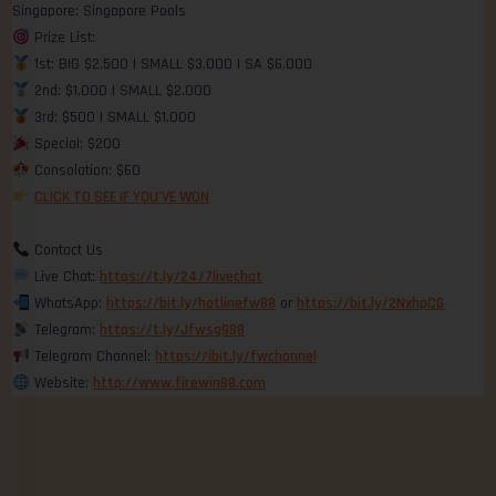
Singapore: Singapore Pools
Prize List:
1st: BIG $2,500 | SMALL $3,000 | SA $6,000
2nd: $1,000 | SMALL $2,000
3rd: $500 | SMALL $1,000
Special: $200
Consolation: $60
CLICK TO SEE IF YOU’VE WON
Contact Us
Live Chat:
https://t.ly/24/7livechat
WhatsApp:
https://bit.ly/hotlinefw88
or
https://bit.ly/2NxhpCG
Telegram:
https://t.ly/Jfwsg988
Telegram Channel:
https://ibit.ly/fwchannel
Website:
http://www.firewin88.com