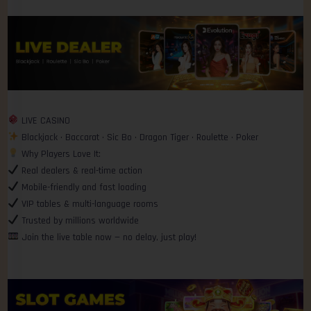
LIVE CASINO
Blackjack • Baccarat • Sic Bo • Dragon Tiger • Roulette • Poker
Why Players Love It:
Real dealers & real-time action
Mobile-friendly and fast loading
VIP tables & multi-language rooms
Trusted by millions worldwide
Join the live table now — no delay, just play!