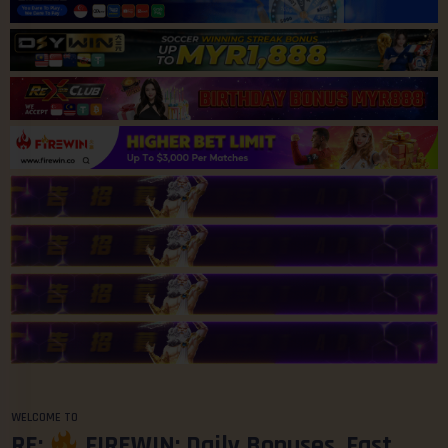
WELCOME TO
RE:
FIREWIN: Daily Bonuses, Fast