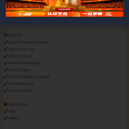
SOCCER
English Premier League
Spanish La Liga
Italian Serie A
German Bundesliga
French Ligue 1
UEFA Champions League
FIFA World Cup
Copa América
BASKETBALL
NBA
WNBA