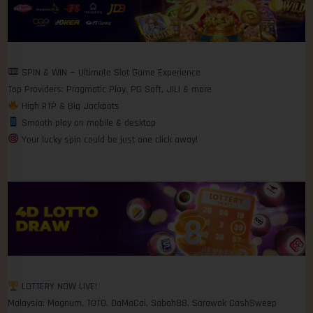
SPIN & WIN — Ultimate Slot Game Experience
Top Providers: Pragmatic Play, PG Soft, JILI & more
High RTP & Big Jackpots
Smooth play on mobile & desktop
Your lucky spin could be just one click away!
LOTTERY NOW LIVE!
Malaysia: Magnum, TOTO, DaMaCai, Sabah88, Sarawak CashSweep