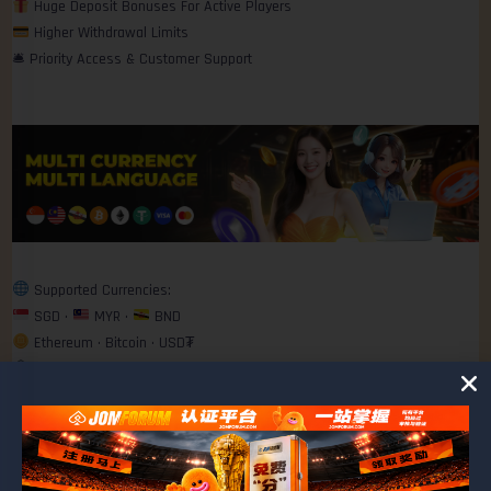
Huge Deposit Bonuses For Active Players
Higher Withdrawal Limits
🛎 Priority Access & Customer Support
Supported Currencies:
SGD •
MYR •
BND
Ethereum • Bitcoin • USD₮
PayNow, DuitNow, FPX, TnG
Secure Payment Gateway Available