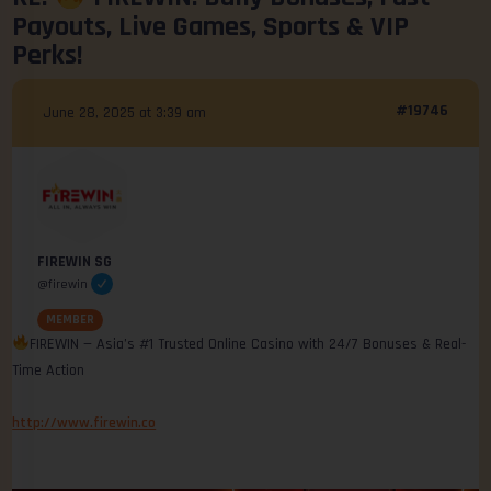
Payouts, Live Games, Sports & VIP
Perks!
#19746
June 28, 2025 at 3:39 am
FIREWIN SG
@firewin
MEMBER
FIREWIN — Asia’s #1 Trusted Online Casino with 24/7 Bonuses & Real-
Time Action
http://www.firewin.co