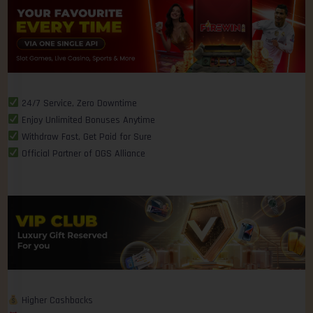
24/7 Service, Zero Downtime
Enjoy Unlimited Bonuses Anytime
Withdraw Fast, Get Paid for Sure
Official Partner of OGS Alliance
Higher Cashbacks