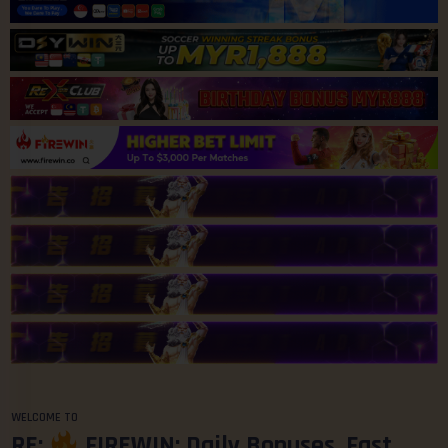
WELCOME TO
RE:
FIREWIN: Daily Bonuses, Fast