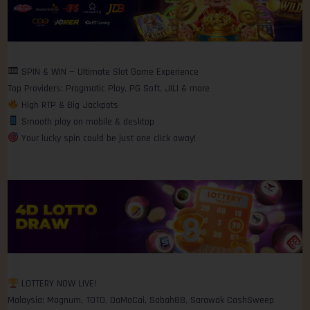
SPIN & WIN — Ultimate Slot Game Experience
Top Providers: Pragmatic Play, PG Soft, JILI & more
High RTP & Big Jackpots
Smooth play on mobile & desktop
Your lucky spin could be just one click away!
LOTTERY NOW LIVE!
Malaysia: Magnum, TOTO, DaMaCai, Sabah88, Sarawak CashSweep