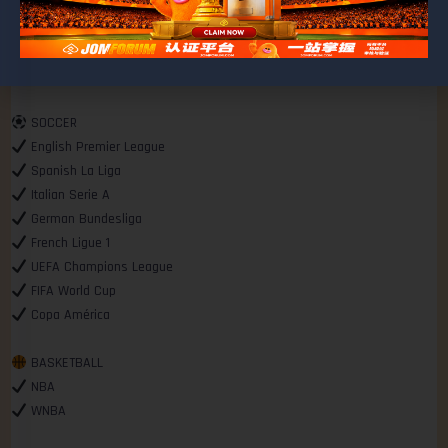
SOCCER
English Premier League
Spanish La Liga
Italian Serie A
German Bundesliga
French Ligue 1
UEFA Champions League
FIFA World Cup
Copa América
BASKETBALL
NBA
WNBA