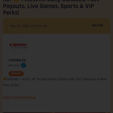
Payouts, Live Games, Sports & VIP
Perks!
#64181
May 26, 2026 at 10:30 am
FIREWIN SG
@firewin
MEMBER
FIREWIN — Asia’s #1 Trusted Online Casino with 24/7 Bonuses & Real-
Time Action
http://www.firewin.co