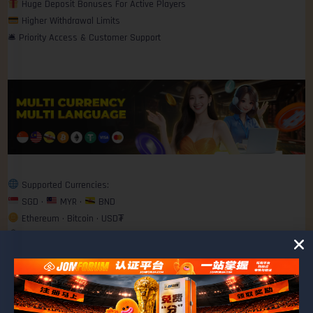
Huge Deposit Bonuses For Active Players
Higher Withdrawal Limits
🛎 Priority Access & Customer Support
Supported Currencies:
SGD •
MYR •
BND
Ethereum • Bitcoin • USD₮
PayNow, DuitNow, FPX, TnG
Secure Payment Gateway Available