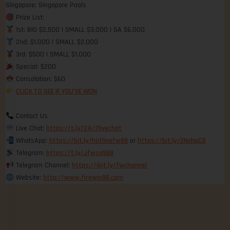
Singapore: Singapore Pools
Prize List:
1st: BIG $2,500 | SMALL $3,000 | SA $6,000
2nd: $1,000 | SMALL $2,000
3rd: $500 | SMALL $1,000
Special: $200
Consolation: $60
CLICK TO SEE IF YOU’VE WON
Contact Us
Live Chat:
https://t.ly/24/7livechat
WhatsApp:
https://bit.ly/hotlinefw88
or
https://bit.ly/2NxhpCG
Telegram:
https://t.ly/Jfwsg988
Telegram Channel:
https://ibit.ly/fwchannel
Website:
http://www.firewin88.com