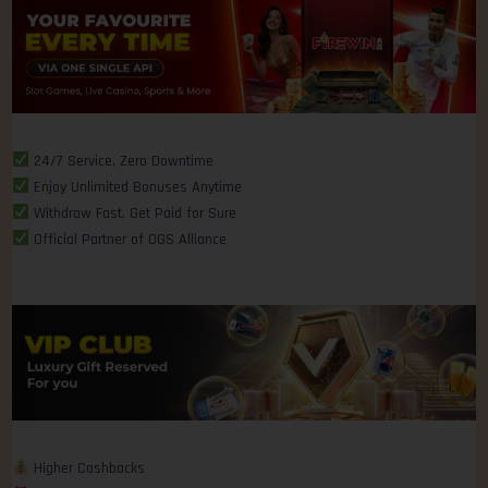
24/7 Service, Zero Downtime
Enjoy Unlimited Bonuses Anytime
Withdraw Fast, Get Paid for Sure
Official Partner of OGS Alliance
Higher Cashbacks