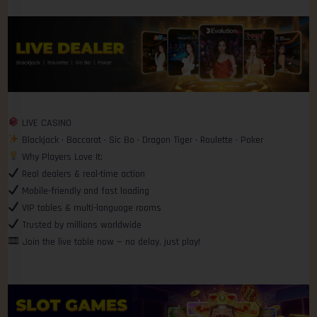
LIVE CASINO
Blackjack • Baccarat • Sic Bo • Dragon Tiger • Roulette • Poker
Why Players Love It:
Real dealers & real-time action
Mobile-friendly and fast loading
VIP tables & multi-language rooms
Trusted by millions worldwide
Join the live table now — no delay, just play!