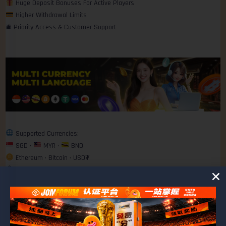
Huge Deposit Bonuses For Active Players
Higher Withdrawal Limits
🛎 Priority Access & Customer Support
Supported Currencies:
SGD •
MYR •
BND
Ethereum • Bitcoin • USD₮
PayNow, DuitNow, FPX, TnG
Secure Payment Gateway Available