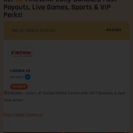
Payouts, Live Games, Sports & VIP
Perks!
#64084
May 25, 2026 at 10:30 am
FIREWIN SG
@firewin
MEMBER
FIREWIN — Asia’s #1 Trusted Online Casino with 24/7 Bonuses & Real-
Time Action
http://www.firewin.co