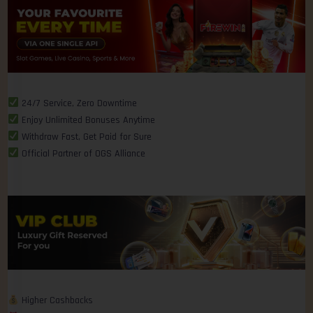
24/7 Service, Zero Downtime
Enjoy Unlimited Bonuses Anytime
Withdraw Fast, Get Paid for Sure
Official Partner of OGS Alliance
Higher Cashbacks