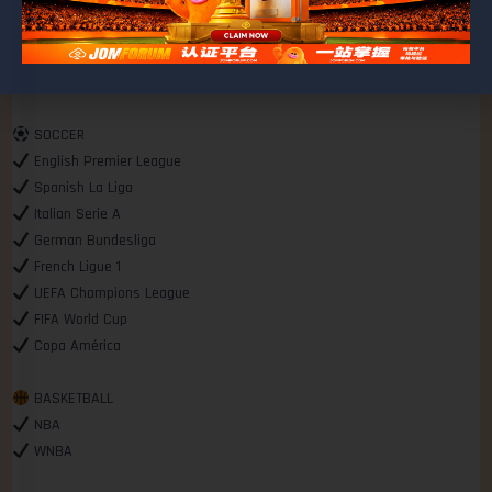
SOCCER
English Premier League
Spanish La Liga
Italian Serie A
German Bundesliga
French Ligue 1
UEFA Champions League
FIFA World Cup
Copa América
BASKETBALL
NBA
WNBA