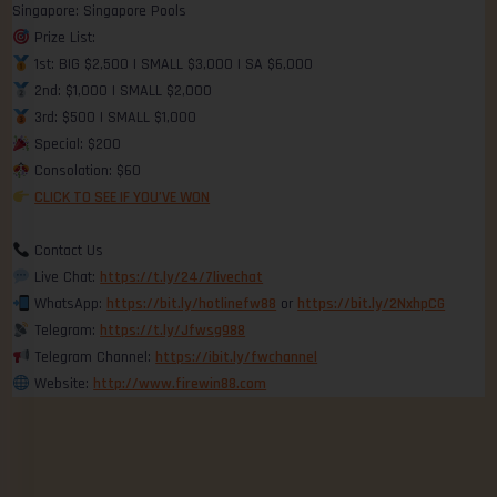
Singapore: Singapore Pools
Prize List:
1st: BIG $2,500 | SMALL $3,000 | SA $6,000
2nd: $1,000 | SMALL $2,000
3rd: $500 | SMALL $1,000
Special: $200
Consolation: $60
CLICK TO SEE IF YOU’VE WON
Contact Us
Live Chat:
https://t.ly/24/7livechat
WhatsApp:
https://bit.ly/hotlinefw88
or
https://bit.ly/2NxhpCG
Telegram:
https://t.ly/Jfwsg988
Telegram Channel:
https://ibit.ly/fwchannel
Website:
http://www.firewin88.com