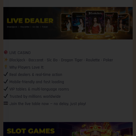
LIVE CASINO
Blackjack • Baccarat • Sic Bo • Dragon Tiger • Roulette • Poker
Why Players Love It:
Real dealers & real-time action
Mobile-friendly and fast loading
VIP tables & multi-language rooms
Trusted by millions worldwide
Join the live table now — no delay, just play!