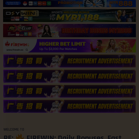
WELCOME TO
RE:
FIREWIN: Daily Bonuses, Fast