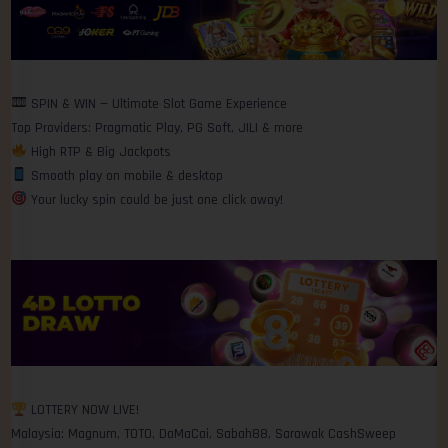
SPIN & WIN — Ultimate Slot Game Experience
Top Providers: Pragmatic Play, PG Soft, JILI & more
High RTP & Big Jackpots
Smooth play on mobile & desktop
Your lucky spin could be just one click away!
LOTTERY NOW LIVE!
Malaysia: Magnum, TOTO, DaMaCai, Sabah88, Sarawak CashSweep