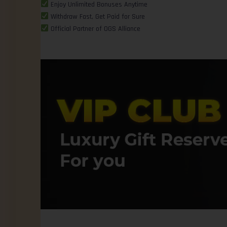
Enjoy Unlimited Bonuses Anytime
Withdraw Fast, Get Paid for Sure
Official Partner of OGS Alliance