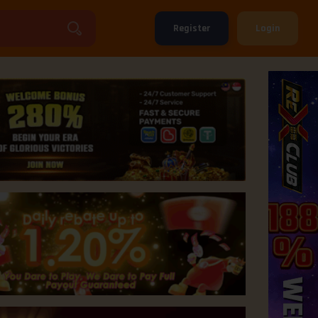
Register
Login