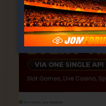
http://www.firewin.co
24/7 Service, Zero Downtime