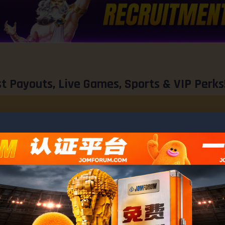
t Payouts, Live Games, Sports & VIP Perks
 & Real-Time Action