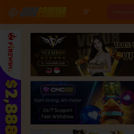
Search