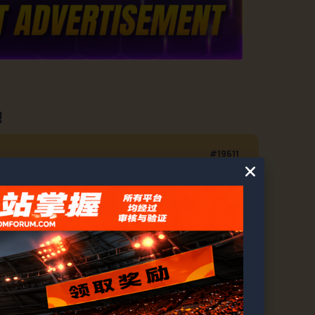
!
#19611