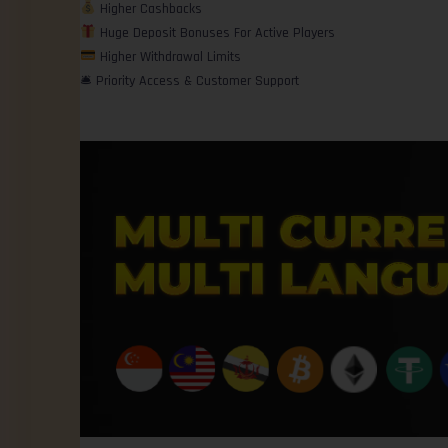
Higher Cashbacks
Huge Deposit Bonuses For Active Players
Higher Withdrawal Limits
🛎 Priority Access & Customer Support