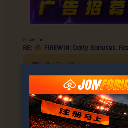
WELCOME TO
RE:
FIREWIN: Daily Bonuses, Fas
June 27, 2025 at 3:39 pm
FIREWIN SG
@firewin
MEMBER
FIREWIN — Asia’s #1 Trusted Online Casino with 24/7 Bonuses