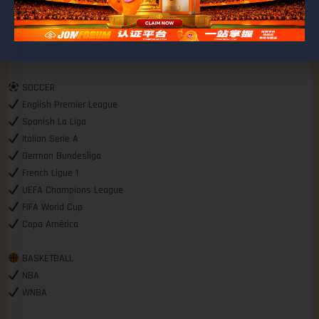
SOCCER
English Premier League
Spanish La Liga
Italian Serie A
German Bundesliga
French Ligue 1
UEFA Champions League
FIFA World Cup
Copa América
BASKETBALL
NBA
WNBA