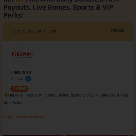
Payouts, Live Games, Sports & VIP
Perks!
#19523
June 27, 2025 at 7:25 am
FIREWIN SG
@firewin
MEMBER
FIREWIN — Asia’s #1 Trusted Online Casino with 24/7 Bonuses & Real-
Time Action
http://www.firewin.co