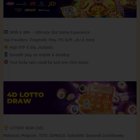
SPIN & WIN — Ultimate Slot Game Experience
Top Providers: Pragmatic Play, PG Soft, JILI & more
High RTP & Big Jackpots
Smooth play on mobile & desktop
Your lucky spin could be just one click away!
LOTTERY NOW LIVE!
Malaysia: Magnum, TOTO, DaMaCai, Sabah88, Sarawak CashSweep