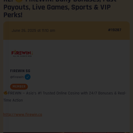
Payouts, Live Games, Sports & VIP
Perks!
#19287
June 26, 2025 at 11:10 am
FIREWIN SG
@firewin
MEMBER
FIREWIN — Asia’s #1 Trusted Online Casino with 24/7 Bonuses & Real-
Time Action
http://www.firewin.co