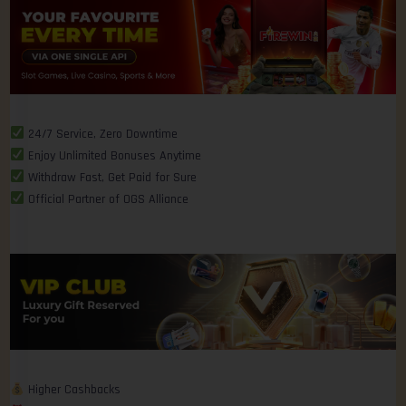
24/7 Service, Zero Downtime
Enjoy Unlimited Bonuses Anytime
Withdraw Fast, Get Paid for Sure
Official Partner of OGS Alliance
Higher Cashbacks