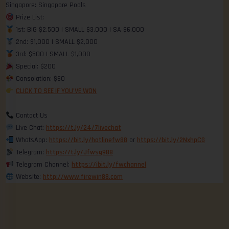
Singapore: Singapore Pools
Prize List:
1st: BIG $2,500 | SMALL $3,000 | SA $6,000
2nd: $1,000 | SMALL $2,000
3rd: $500 | SMALL $1,000
Special: $200
Consolation: $60
CLICK TO SEE IF YOU’VE WON
Contact Us
Live Chat:
https://t.ly/24/7livechat
WhatsApp:
https://bit.ly/hotlinefw88
or
https://bit.ly/2NxhpCG
Telegram:
https://t.ly/Jfwsg988
Telegram Channel:
https://ibit.ly/fwchannel
Website:
http://www.firewin88.com