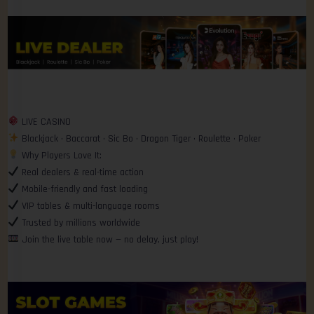
LIVE CASINO
Blackjack • Baccarat • Sic Bo • Dragon Tiger • Roulette • Poker
Why Players Love It:
Real dealers & real-time action
Mobile-friendly and fast loading
VIP tables & multi-language rooms
Trusted by millions worldwide
Join the live table now — no delay, just play!