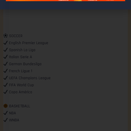
SOCCER
English Premier League
Spanish La Liga
Italian Serie A
German Bundesliga
French Ligue 1
UEFA Champions League
FIFA World Cup
Copa América
BASKETBALL
NBA
WNBA