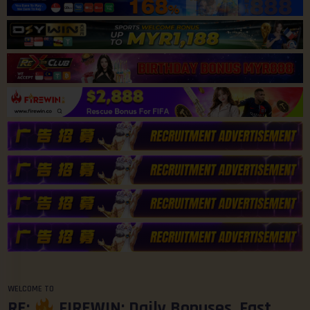
WELCOME TO
RE:
FIREWIN: Daily Bonuses, Fast