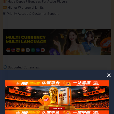
Huge Deposit Bonuses For Active Players
Higher Withdrawal Limits
🛎 Priority Access & Customer Support
Supported Currencies:
SGD •
MYR •
BND
Ethereum • Bitcoin • USD₮
PayNow, DuitNow, FPX, TnG
Secure Payment Gateway Available