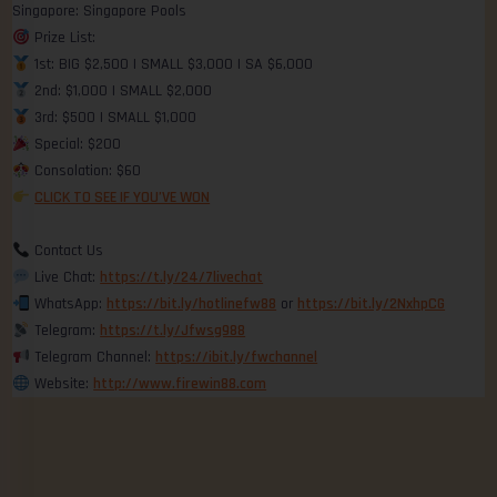
Singapore: Singapore Pools
Prize List:
1st: BIG $2,500 | SMALL $3,000 | SA $6,000
2nd: $1,000 | SMALL $2,000
3rd: $500 | SMALL $1,000
Special: $200
Consolation: $60
CLICK TO SEE IF YOU’VE WON
Contact Us
Live Chat:
https://t.ly/24/7livechat
WhatsApp:
https://bit.ly/hotlinefw88
or
https://bit.ly/2NxhpCG
Telegram:
https://t.ly/Jfwsg988
Telegram Channel:
https://ibit.ly/fwchannel
Website:
http://www.firewin88.com