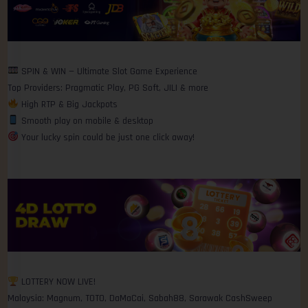
SPIN & WIN — Ultimate Slot Game Experience
Top Providers: Pragmatic Play, PG Soft, JILI & more
High RTP & Big Jackpots
Smooth play on mobile & desktop
Your lucky spin could be just one click away!
LOTTERY NOW LIVE!
Malaysia: Magnum, TOTO, DaMaCai, Sabah88, Sarawak CashSweep