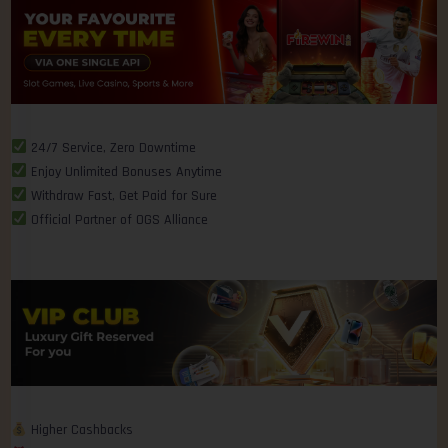
24/7 Service, Zero Downtime
Enjoy Unlimited Bonuses Anytime
Withdraw Fast, Get Paid for Sure
Official Partner of OGS Alliance
Higher Cashbacks