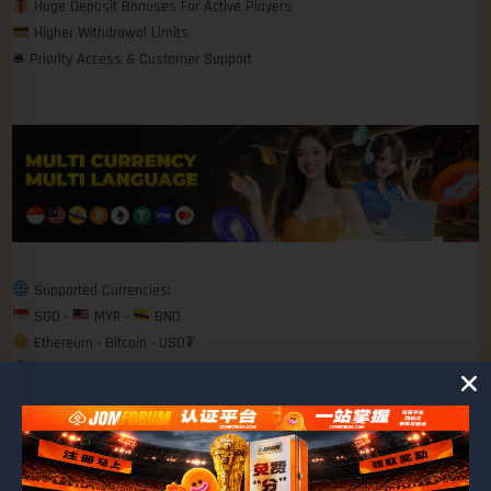
Huge Deposit Bonuses For Active Players
Higher Withdrawal Limits
🛎 Priority Access & Customer Support
Supported Currencies:
SGD •
MYR •
BND
Ethereum • Bitcoin • USD₮
PayNow, DuitNow, FPX, TnG
Secure Payment Gateway Available