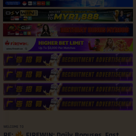
WELCOME TO
RE:
FIREWIN: Daily Bonuses, Fast