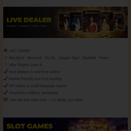
LIVE CASINO
Blackjack • Baccarat • Sic Bo • Dragon Tiger • Roulette • Poker
Why Players Love It:
Real dealers & real-time action
Mobile-friendly and fast loading
VIP tables & multi-language rooms
Trusted by millions worldwide
Join the live table now — no delay, just play!