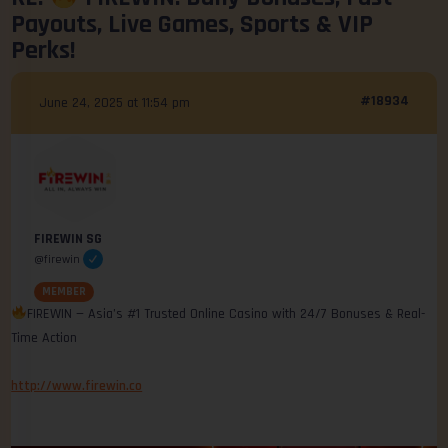
Payouts, Live Games, Sports & VIP
Perks!
#18934
June 24, 2025 at 11:54 pm
FIREWIN SG
@firewin
MEMBER
FIREWIN — Asia’s #1 Trusted Online Casino with 24/7 Bonuses & Real-
Time Action
http://www.firewin.co