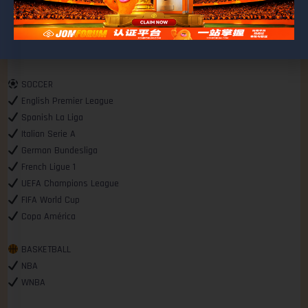
SOCCER
English Premier League
Spanish La Liga
Italian Serie A
German Bundesliga
French Ligue 1
UEFA Champions League
FIFA World Cup
Copa América
BASKETBALL
NBA
WNBA