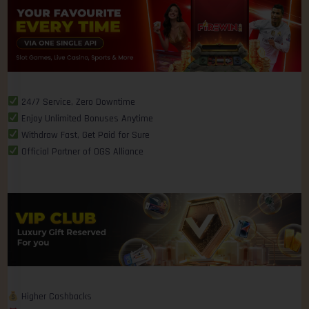
24/7 Service, Zero Downtime
Enjoy Unlimited Bonuses Anytime
Withdraw Fast, Get Paid for Sure
Official Partner of OGS Alliance
Higher Cashbacks