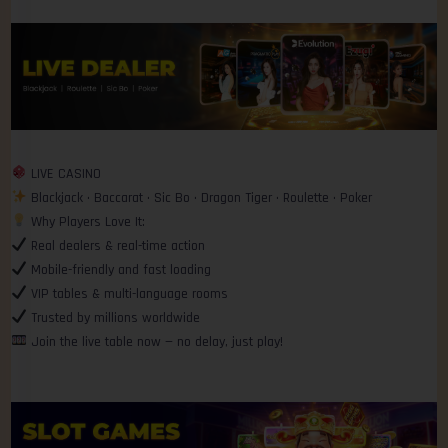
LIVE CASINO
Blackjack • Baccarat • Sic Bo • Dragon Tiger • Roulette • Poker
Why Players Love It:
Real dealers & real-time action
Mobile-friendly and fast loading
VIP tables & multi-language rooms
Trusted by millions worldwide
Join the live table now — no delay, just play!