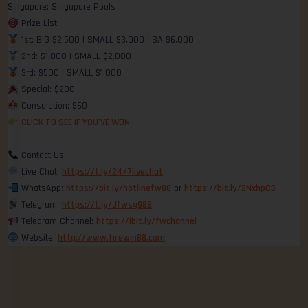
Singapore: Singapore Pools
Prize List:
1st: BIG $2,500 | SMALL $3,000 | SA $6,000
2nd: $1,000 | SMALL $2,000
3rd: $500 | SMALL $1,000
Special: $200
Consolation: $60
CLICK TO SEE IF YOU’VE WON
Contact Us
Live Chat:
https://t.ly/24/7livechat
WhatsApp:
https://bit.ly/hotlinefw88
or
https://bit.ly/2NxhpCG
Telegram:
https://t.ly/Jfwsg988
Telegram Channel:
https://ibit.ly/fwchannel
Website:
http://www.firewin88.com