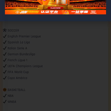
SOCCER
English Premier League
Spanish La Liga
Italian Serie A
German Bundesliga
French Ligue 1
UEFA Champions League
FIFA World Cup
Copa América
BASKETBALL
NBA
WNBA