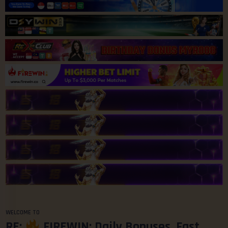
WELCOME TO
RE:
FIREWIN: Daily Bonuses, Fast