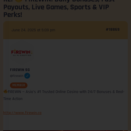
Payouts, Live Games, Sports & VIP
Perks!
#18869
June 24, 2025 at 5:09 pm
FIREWIN SG
@firewin
MEMBER
FIREWIN — Asia’s #1 Trusted Online Casino with 24/7 Bonuses & Real-
Time Action
http://www.firewin.co