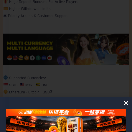
Huge Deposit Bonuses For Active Players
Higher Withdrawal Limits
🛎 Priority Access & Customer Support
Supported Currencies:
SGD •
MYR •
BND
Ethereum • Bitcoin • USD₮
PayNow, DuitNow, FPX, TnG
Secure Payment Gateway Available