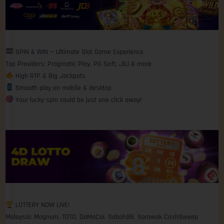
SPIN & WIN — Ultimate Slot Game Experience
Top Providers: Pragmatic Play, PG Soft, JILI & more
High RTP & Big Jackpots
Smooth play on mobile & desktop
Your lucky spin could be just one click away!
LOTTERY NOW LIVE!
Malaysia: Magnum, TOTO, DaMaCai, Sabah88, Sarawak CashSweep