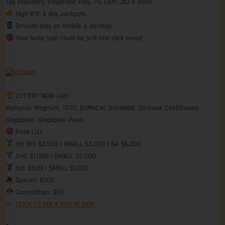
Top Providers: Pragmatic Play, PG Soft, JILI & more
High RTP & Big Jackpots
Smooth play on mobile & desktop
Your lucky spin could be just one click away!
LOTTERY NOW LIVE!
Malaysia: Magnum, TOTO, DaMaCai, Sabah88, Sarawak CashSweep
Singapore: Singapore Pools
Prize List:
1st: BIG $2,500 | SMALL $3,000 | SA $6,000
2nd: $1,000 | SMALL $2,000
3rd: $500 | SMALL $1,000
Special: $200
Consolation: $60
CLICK TO SEE IF YOU’VE WON