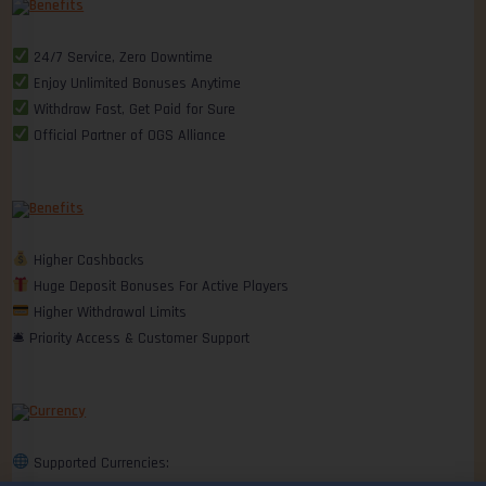
24/7 Service, Zero Downtime
Enjoy Unlimited Bonuses Anytime
Withdraw Fast, Get Paid for Sure
Official Partner of OGS Alliance
Higher Cashbacks
Huge Deposit Bonuses For Active Players
Higher Withdrawal Limits
🛎 Priority Access & Customer Support
Supported Currencies: