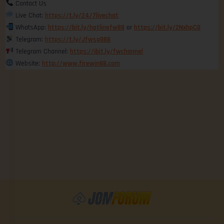
Contact Us
Live Chat:
https://t.ly/24/7livechat
WhatsApp:
https://bit.ly/hotlinefw88
or
https://bit.ly/2NxhpCG
Telegram:
https://t.ly/Jfwsg988
Telegram Channel:
https://ibit.ly/fwchannel
Website:
http://www.firewin88.com