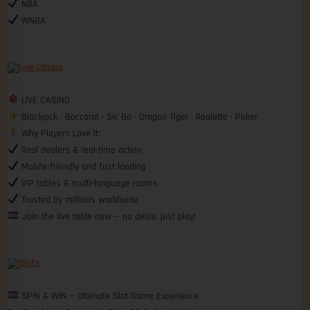
NBA
WNBA
LIVE CASINO
Blackjack • Baccarat • Sic Bo • Dragon Tiger • Roulette • Poker
Why Players Love It:
Real dealers & real-time action
Mobile-friendly and fast loading
VIP tables & multi-language rooms
Trusted by millions worldwide
Join the live table now — no delay, just play!
SPIN & WIN — Ultimate Slot Game Experience