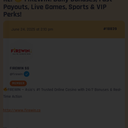
Payouts, Live Games, Sports & VIP
Perks!
#18839
June 24, 2025 at 2:10 pm
FIREWIN SG
@firewin
MEMBER
FIREWIN — Asia’s #1 Trusted Online Casino with 24/7 Bonuses & Real-
Time Action
http://www.firewin.co