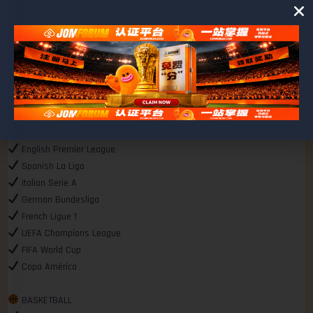
SGD •
MYR •
BND
Ethereum • Bitcoin • USD₮
PayNow, DuitNow, FPX, TnG
Secure Payment Gateway Available
SOCCER
English Premier League
Spanish La Liga
Italian Serie A
German Bundesliga
French Ligue 1
UEFA Champions League
FIFA World Cup
Copa América
BASKETBALL