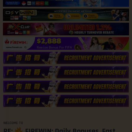
WELCOME TO
RE:
FIREWIN: Daily Bonuses, Fast