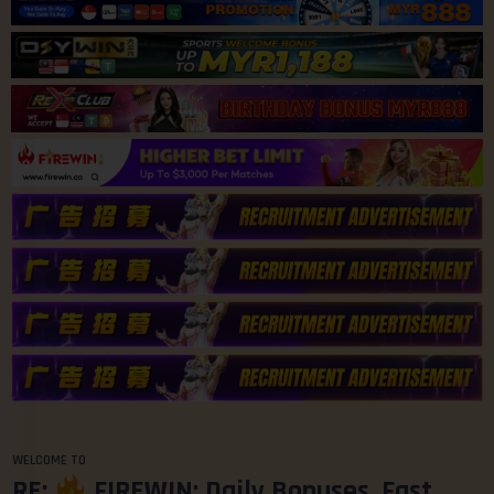
WELCOME TO
RE:
FIREWIN: Daily Bonuses, Fast