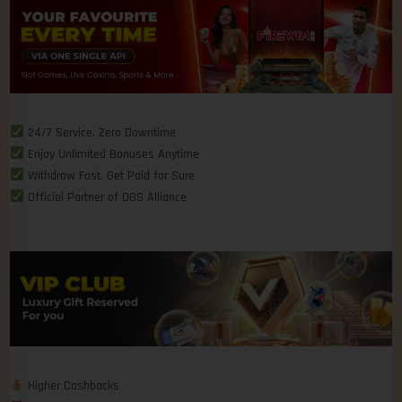
24/7 Service, Zero Downtime
Enjoy Unlimited Bonuses Anytime
Withdraw Fast, Get Paid for Sure
Official Partner of OGS Alliance
Higher Cashbacks