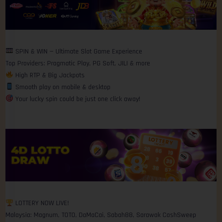
SPIN & WIN — Ultimate Slot Game Experience
Top Providers: Pragmatic Play, PG Soft, JILI & more
High RTP & Big Jackpots
Smooth play on mobile & desktop
Your lucky spin could be just one click away!
LOTTERY NOW LIVE!
Malaysia: Magnum, TOTO, DaMaCai, Sabah88, Sarawak CashSweep