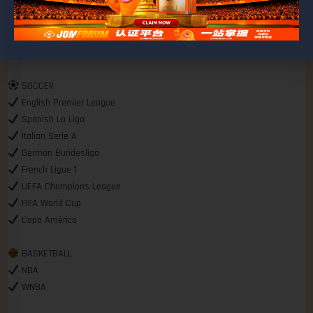
SOCCER
English Premier League
Spanish La Liga
Italian Serie A
German Bundesliga
French Ligue 1
UEFA Champions League
FIFA World Cup
Copa América
BASKETBALL
NBA
WNBA