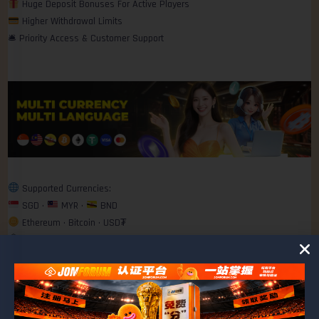
Huge Deposit Bonuses For Active Players
Higher Withdrawal Limits
🛎 Priority Access & Customer Support
Supported Currencies:
SGD •
MYR •
BND
Ethereum • Bitcoin • USD₮
PayNow, DuitNow, FPX, TnG
Secure Payment Gateway Available