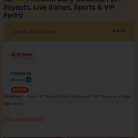
Payouts, Live Games, Sports & VIP
Perks!
#18719
June 24, 2025 at 2:10 am
FIREWIN SG
@firewin
MEMBER
FIREWIN — Asia’s #1 Trusted Online Casino with 24/7 Bonuses & Real-
Time Action
http://www.firewin.co