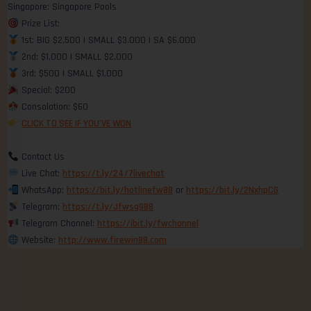
Singapore: Singapore Pools
Prize List:
1st: BIG $2,500 | SMALL $3,000 | SA $6,000
2nd: $1,000 | SMALL $2,000
3rd: $500 | SMALL $1,000
Special: $200
Consolation: $60
CLICK TO SEE IF YOU’VE WON
Contact Us
Live Chat:
https://t.ly/24/7livechat
WhatsApp:
https://bit.ly/hotlinefw88
or
https://bit.ly/2NxhpCG
Telegram:
https://t.ly/Jfwsg988
Telegram Channel:
https://ibit.ly/fwchannel
Website:
http://www.firewin88.com