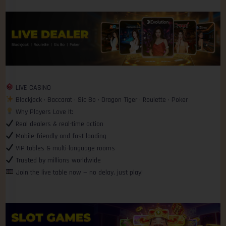
LIVE CASINO
Blackjack • Baccarat • Sic Bo • Dragon Tiger • Roulette • Poker
Why Players Love It:
Real dealers & real-time action
Mobile-friendly and fast loading
VIP tables & multi-language rooms
Trusted by millions worldwide
Join the live table now — no delay, just play!