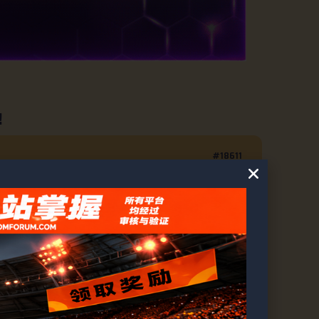
!
#18611