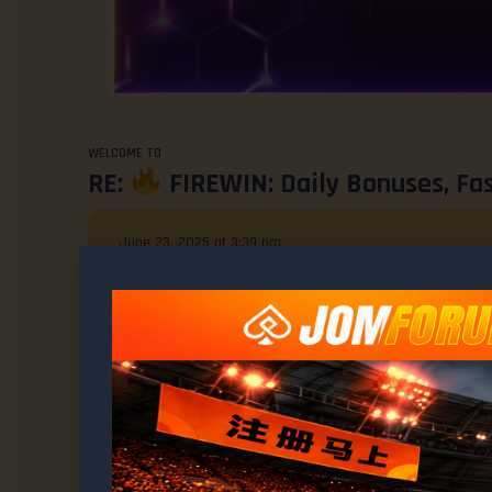
WELCOME TO
RE:
FIREWIN: Daily Bonuses, Fas
June 23, 2025 at 3:39 pm
FIREWIN SG
@firewin
MEMBER
FIREWIN — Asia’s #1 Trusted Online Casino with 24/7 Bonuses