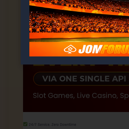
http://www.firewin.co
24/7 Service, Zero Downtime