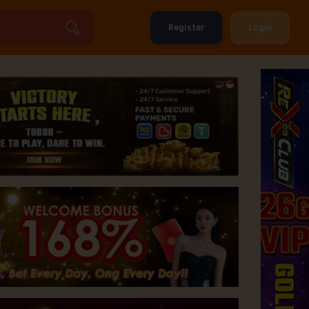
Register
Login