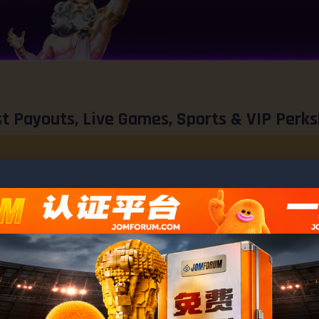
t Payouts, Live Games, Sports & VIP Perks
 & Real-Time Action