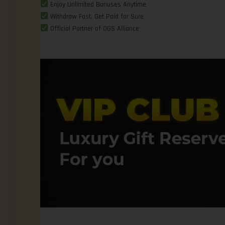
Enjoy Unlimited Bonuses Anytime
Withdraw Fast, Get Paid for Sure
Official Partner of OGS Alliance