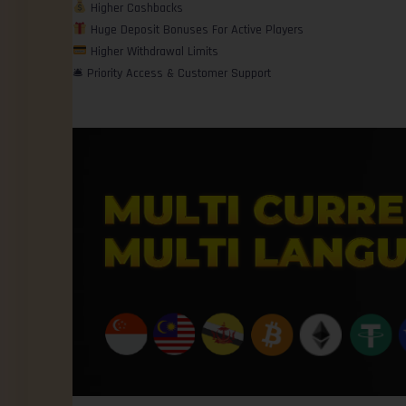
Higher Cashbacks
Huge Deposit Bonuses For Active Players
Higher Withdrawal Limits
🛎 Priority Access & Customer Support