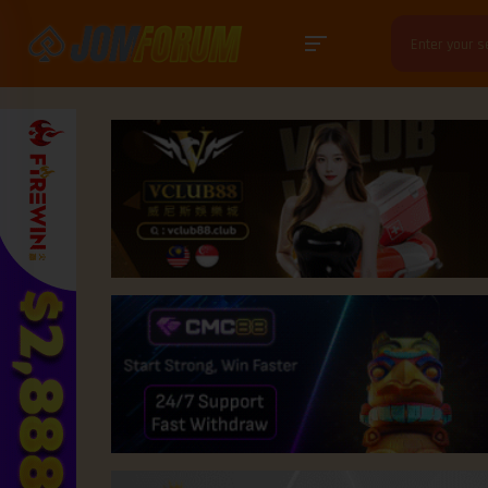
Search