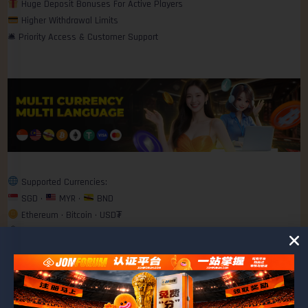
Huge Deposit Bonuses For Active Players
Higher Withdrawal Limits
🛎 Priority Access & Customer Support
Supported Currencies:
SGD •
MYR •
BND
Ethereum • Bitcoin • USD₮
PayNow, DuitNow, FPX, TnG
Secure Payment Gateway Available