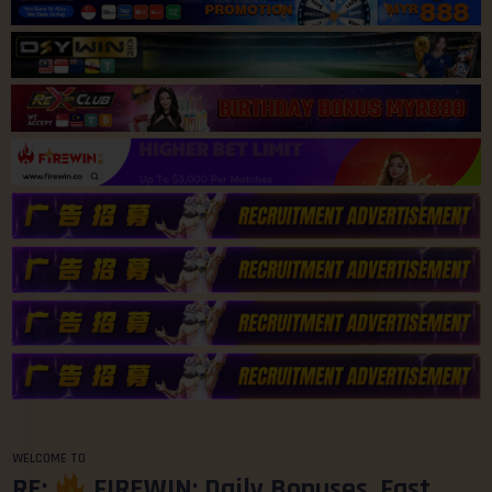
WELCOME TO
RE:
FIREWIN: Daily Bonuses, Fast