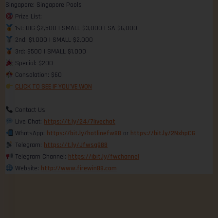
Singapore: Singapore Pools
Prize List:
1st: BIG $2,500 | SMALL $3,000 | SA $6,000
2nd: $1,000 | SMALL $2,000
3rd: $500 | SMALL $1,000
Special: $200
Consolation: $60
CLICK TO SEE IF YOU’VE WON
Contact Us
Live Chat:
https://t.ly/24/7livechat
WhatsApp:
https://bit.ly/hotlinefw88
or
https://bit.ly/2NxhpCG
Telegram:
https://t.ly/Jfwsg988
Telegram Channel:
https://ibit.ly/fwchannel
Website:
http://www.firewin88.com