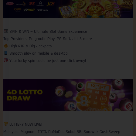
SPIN & WIN — Ultimate Slot Game Experience
Top Providers: Pragmatic Play, PG Soft, JILI & more
High RTP & Big Jackpots
Smooth play on mobile & desktop
Your lucky spin could be just one click away!
LOTTERY NOW LIVE!
Malaysia: Magnum, TOTO, DaMaCai, Sabah88, Sarawak CashSweep