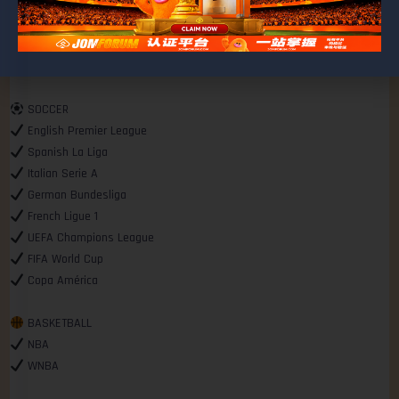
SOCCER
English Premier League
Spanish La Liga
Italian Serie A
German Bundesliga
French Ligue 1
UEFA Champions League
FIFA World Cup
Copa América
BASKETBALL
NBA
WNBA