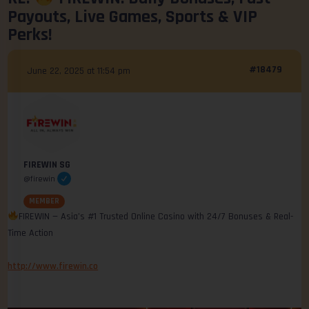
Payouts, Live Games, Sports & VIP
Perks!
#18479
June 22, 2025 at 11:54 pm
FIREWIN SG
@firewin
MEMBER
FIREWIN — Asia’s #1 Trusted Online Casino with 24/7 Bonuses & Real-
Time Action
http://www.firewin.co