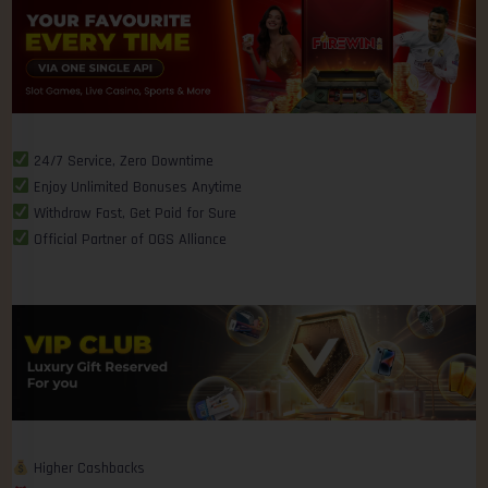
24/7 Service, Zero Downtime
Enjoy Unlimited Bonuses Anytime
Withdraw Fast, Get Paid for Sure
Official Partner of OGS Alliance
Higher Cashbacks