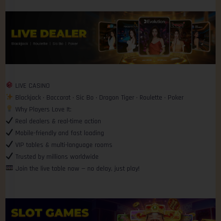
LIVE CASINO
Blackjack • Baccarat • Sic Bo • Dragon Tiger • Roulette • Poker
Why Players Love It:
Real dealers & real-time action
Mobile-friendly and fast loading
VIP tables & multi-language rooms
Trusted by millions worldwide
Join the live table now — no delay, just play!