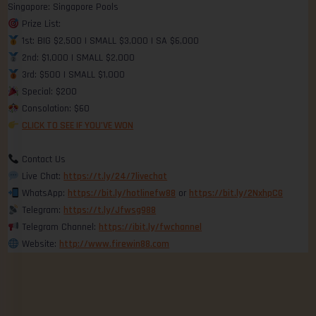
Singapore: Singapore Pools
Prize List:
1st: BIG $2,500 | SMALL $3,000 | SA $6,000
2nd: $1,000 | SMALL $2,000
3rd: $500 | SMALL $1,000
Special: $200
Consolation: $60
CLICK TO SEE IF YOU’VE WON
Contact Us
Live Chat:
https://t.ly/24/7livechat
WhatsApp:
https://bit.ly/hotlinefw88
or
https://bit.ly/2NxhpCG
Telegram:
https://t.ly/Jfwsg988
Telegram Channel:
https://ibit.ly/fwchannel
Website:
http://www.firewin88.com