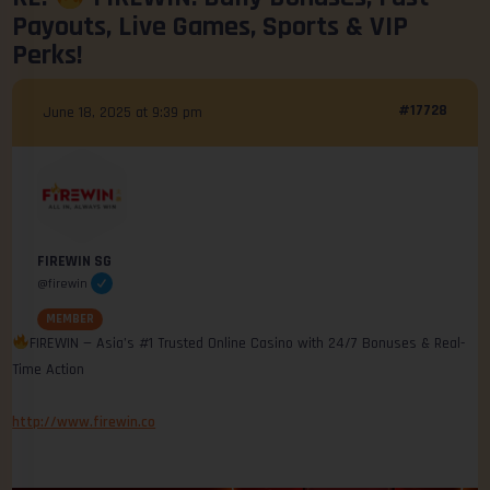
Payouts, Live Games, Sports & VIP
Perks!
#17728
June 18, 2025 at 9:39 pm
FIREWIN SG
@firewin
MEMBER
FIREWIN — Asia’s #1 Trusted Online Casino with 24/7 Bonuses & Real-
Time Action
http://www.firewin.co