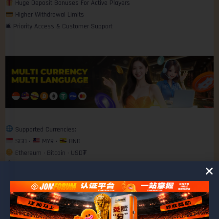
Huge Deposit Bonuses For Active Players
Higher Withdrawal Limits
🛎 Priority Access & Customer Support
Supported Currencies:
SGD •
MYR •
BND
Ethereum • Bitcoin • USD₮
PayNow, DuitNow, FPX, TnG
Secure Payment Gateway Available