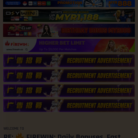
WELCOME TO
RE:
FIREWIN: Daily Bonuses, Fast