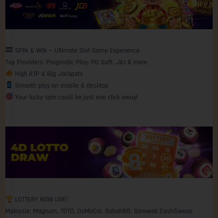
SPIN & WIN — Ultimate Slot Game Experience
Top Providers: Pragmatic Play, PG Soft, JILI & more
High RTP & Big Jackpots
Smooth play on mobile & desktop
Your lucky spin could be just one click away!
LOTTERY NOW LIVE!
Malaysia: Magnum, TOTO, DaMaCai, Sabah88, Sarawak CashSweep