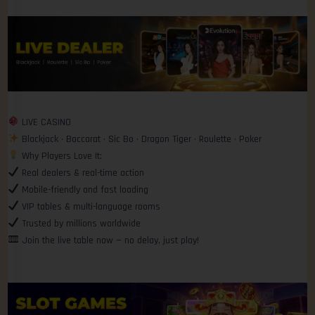
LIVE CASINO
Blackjack • Baccarat • Sic Bo • Dragon Tiger • Roulette • Poker
Why Players Love It:
Real dealers & real-time action
Mobile-friendly and fast loading
VIP tables & multi-language rooms
Trusted by millions worldwide
Join the live table now — no delay, just play!