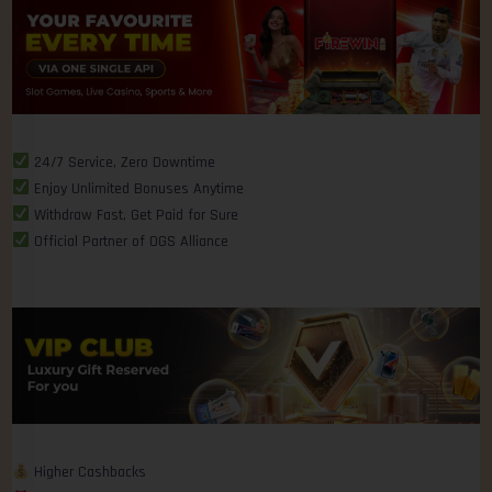
24/7 Service, Zero Downtime
Enjoy Unlimited Bonuses Anytime
Withdraw Fast, Get Paid for Sure
Official Partner of OGS Alliance
Higher Cashbacks