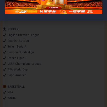
SOCCER
English Premier League
Spanish La Liga
Italian Serie A
German Bundesliga
French Ligue 1
UEFA Champions League
FIFA World Cup
Copa América
BASKETBALL
NBA
WNBA