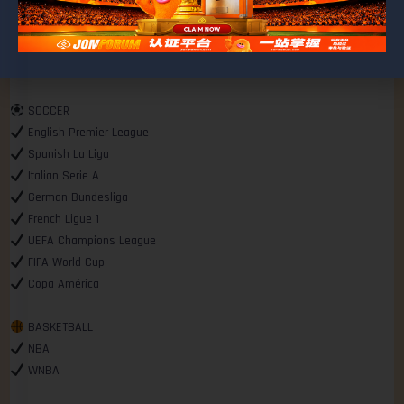
SOCCER
English Premier League
Spanish La Liga
Italian Serie A
German Bundesliga
French Ligue 1
UEFA Champions League
FIFA World Cup
Copa América
BASKETBALL
NBA
WNBA