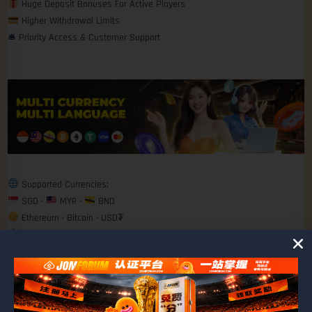
Huge Deposit Bonuses For Active Players
Higher Withdrawal Limits
🛎 Priority Access & Customer Support
Supported Currencies:
SGD •
MYR •
BND
Ethereum • Bitcoin • USD₮
PayNow, DuitNow, FPX, TnG
Secure Payment Gateway Available