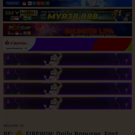
WELCOME TO
RE:
FIREWIN: Daily Bonuses, Fast