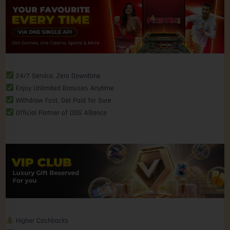
24/7 Service, Zero Downtime
Enjoy Unlimited Bonuses Anytime
Withdraw Fast, Get Paid for Sure
Official Partner of OGS Alliance
Higher Cashbacks