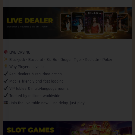
LIVE CASINO
Blackjack • Baccarat • Sic Bo • Dragon Tiger • Roulette • Poker
Why Players Love It:
Real dealers & real-time action
Mobile-friendly and fast loading
VIP tables & multi-language rooms
Trusted by millions worldwide
Join the live table now — no delay, just play!