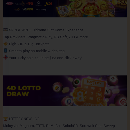
SPIN & WIN — Ultimate Slot Game Experience
Top Providers: Pragmatic Play, PG Soft, JILI & more
High RTP & Big Jackpots
Smooth play on mobile & desktop
Your lucky spin could be just one click away!
LOTTERY NOW LIVE!
Malaysia: Magnum, TOTO, DaMaCai, Sabah88, Sarawak CashSweep