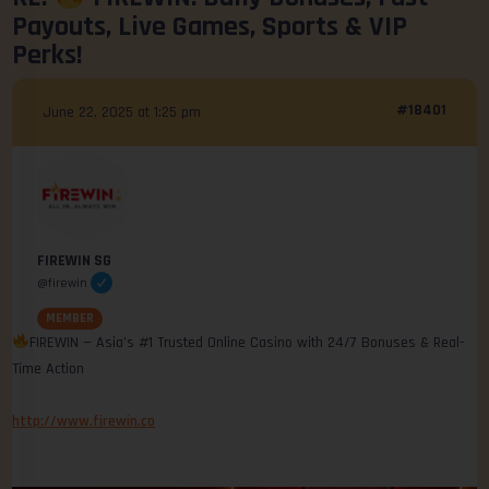
Payouts, Live Games, Sports & VIP
Perks!
#18401
June 22, 2025 at 1:25 pm
FIREWIN SG
@firewin
MEMBER
FIREWIN — Asia’s #1 Trusted Online Casino with 24/7 Bonuses & Real-
Time Action
http://www.firewin.co