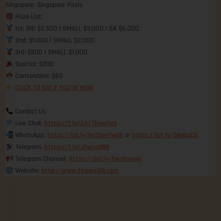
Singapore: Singapore Pools
Prize List:
1st: BIG $2,500 | SMALL $3,000 | SA $6,000
2nd: $1,000 | SMALL $2,000
3rd: $500 | SMALL $1,000
Special: $200
Consolation: $60
CLICK TO SEE IF YOU’VE WON
Contact Us
Live Chat:
https://t.ly/24/7livechat
WhatsApp:
https://bit.ly/hotlinefw88
or
https://bit.ly/2NxhpCG
Telegram:
https://t.ly/Jfwsg988
Telegram Channel:
https://ibit.ly/fwchannel
Website:
http://www.firewin88.com