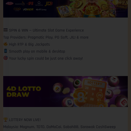
SPIN & WIN — Ultimate Slot Game Experience
Top Providers: Pragmatic Play, PG Soft, JILI & more
High RTP & Big Jackpots
Smooth play on mobile & desktop
Your lucky spin could be just one click away!
LOTTERY NOW LIVE!
Malaysia: Magnum, TOTO, DaMaCai, Sabah88, Sarawak CashSweep