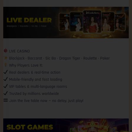
LIVE CASINO
Blackjack • Baccarat • Sic Bo • Dragon Tiger • Roulette • Poker
Why Players Love It:
Real dealers & real-time action
Mobile-friendly and fast loading
VIP tables & multi-language rooms
Trusted by millions worldwide
Join the live table now — no delay, just play!