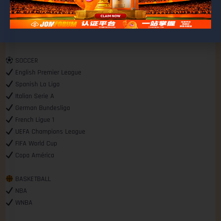
SOCCER
English Premier League
Spanish La Liga
Italian Serie A
German Bundesliga
French Ligue 1
UEFA Champions League
FIFA World Cup
Copa América
BASKETBALL
NBA
WNBA