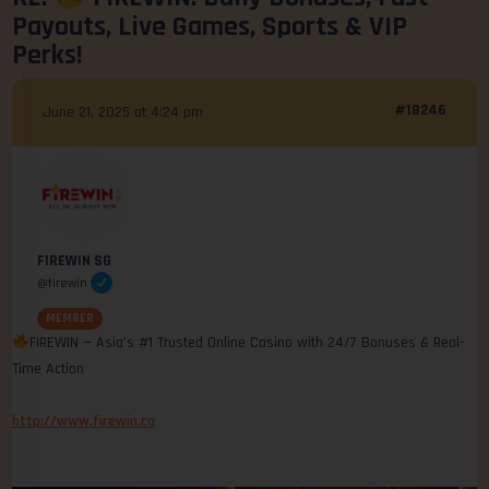
Payouts, Live Games, Sports & VIP
Perks!
#18246
June 21, 2025 at 4:24 pm
FIREWIN SG
@firewin
MEMBER
FIREWIN — Asia’s #1 Trusted Online Casino with 24/7 Bonuses & Real-
Time Action
http://www.firewin.co