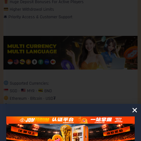
Huge Deposit Bonuses For Active Players
Higher Withdrawal Limits
🛎 Priority Access & Customer Support
Supported Currencies:
SGD •
MYR •
BND
Ethereum • Bitcoin • USD₮
PayNow, DuitNow, FPX, TnG
Secure Payment Gateway Available