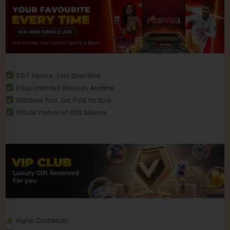
24/7 Service, Zero Downtime
Enjoy Unlimited Bonuses Anytime
Withdraw Fast, Get Paid for Sure
Official Partner of OGS Alliance
Higher Cashbacks