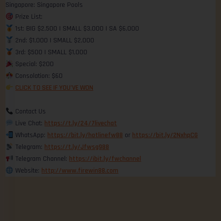
Singapore: Singapore Pools
Prize List:
1st: BIG $2,500 | SMALL $3,000 | SA $6,000
2nd: $1,000 | SMALL $2,000
3rd: $500 | SMALL $1,000
Special: $200
Consolation: $60
CLICK TO SEE IF YOU’VE WON
Contact Us
Live Chat:
https://t.ly/24/7livechat
WhatsApp:
https://bit.ly/hotlinefw88
or
https://bit.ly/2NxhpCG
Telegram:
https://t.ly/Jfwsg988
Telegram Channel:
https://ibit.ly/fwchannel
Website:
http://www.firewin88.com