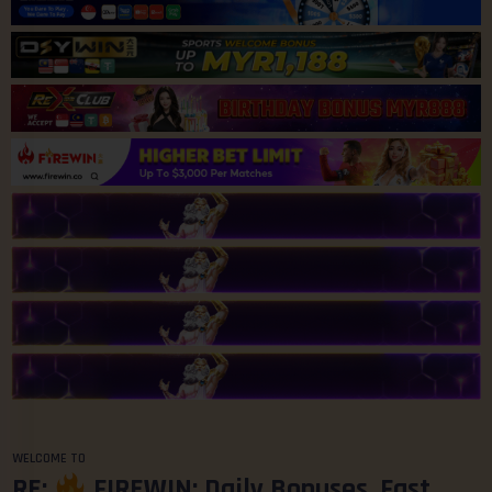
WELCOME TO
RE:
FIREWIN: Daily Bonuses, Fast