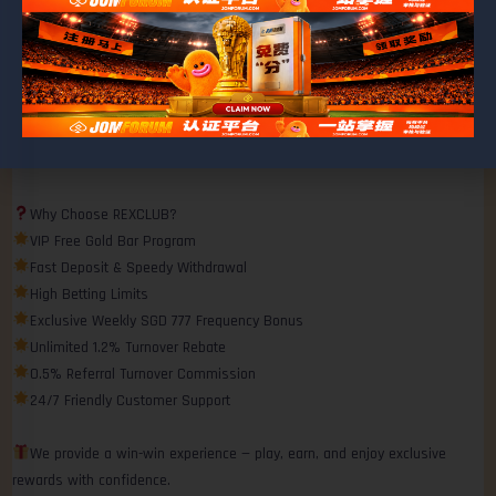
Operating since 2019, trusted by over 50,000 members.
At REXCLUB, we offer more than just in-game rewards — our VIP
members enjoy exclusive real-world gifts, including luxury items and
authentic gold bars. Experience next-level appreciation beyond the screen.
Why Choose REXCLUB?
VIP Free Gold Bar Program
Fast Deposit & Speedy Withdrawal
High Betting Limits
Exclusive Weekly SGD 777 Frequency Bonus
Unlimited 1.2% Turnover Rebate
0.5% Referral Turnover Commission
24/7 Friendly Customer Support
We provide a win-win experience — play, earn, and enjoy exclusive
rewards with confidence.