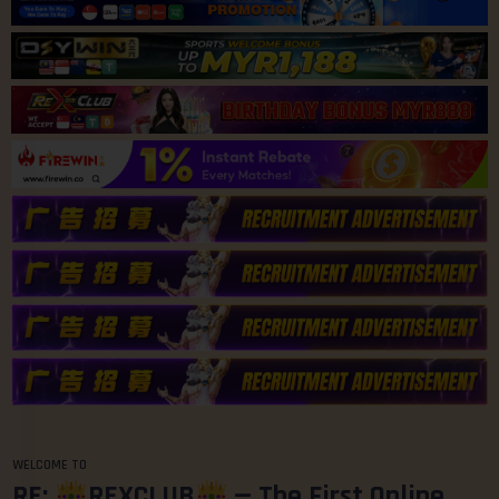
WELCOME TO
RE:
REXCLUB
— The First Online