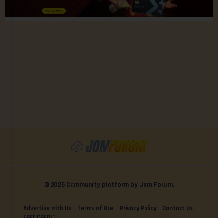
© 2025 Community platform by Jom Forum.
Advertise with Us
Terms of Use
Privacy Policy
Contact Us
FREE CREDIT