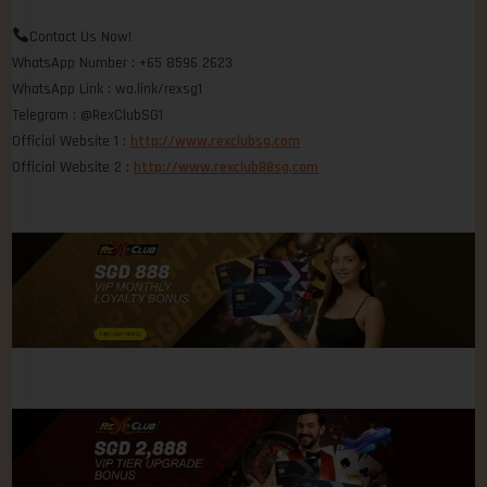
Contact Us Now!
WhatsApp Number : +65 8596 2623
WhatsApp Link : wa.link/rexsg1
Telegram : @RexClubSG1
Official Website 1 :
http://www.rexclubsg.com
Official Website 2 :
http://www.rexclub88sg.com