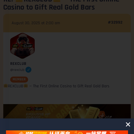
Casino to Gift Real Gold Bars
#32992
August 30, 2025 at 2:00 am
REXCLUB
@rexclub
MEMBER
REXCLUB
— The First Online Casino to Gift Real Gold Bars