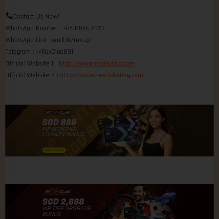
Contact Us Now!
WhatsApp Number : +65 8596 2623
WhatsApp Link : wa.link/rexsg1
Telegram : @RexClubSG1
Official Website 1 :
http://www.rexclubsg.com
Official Website 2 :
http://www.rexclub88sg.com