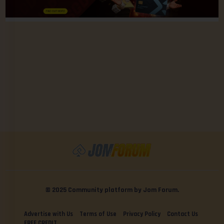
© 2025 Community platform by Jom Forum.
Advertise with Us
Terms of Use
Privacy Policy
Contact Us
FREE CREDIT