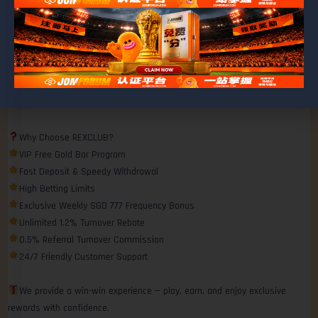
Operating since 2019, trusted by over 50,000 members.
At REXCLUB, we offer more than just in-game rewards — our VIP
members enjoy exclusive real-world gifts, including luxury items and
authentic gold bars. Experience next-level appreciation beyond the screen.
Why Choose REXCLUB?
VIP Free Gold Bar Program
Fast Deposit & Speedy Withdrawal
High Betting Limits
Exclusive Weekly SGD 777 Frequency Bonus
Unlimited 1.2% Turnover Rebate
0.5% Referral Turnover Commission
24/7 Friendly Customer Support
We provide a win-win experience — play, earn, and enjoy exclusive
rewards with confidence.