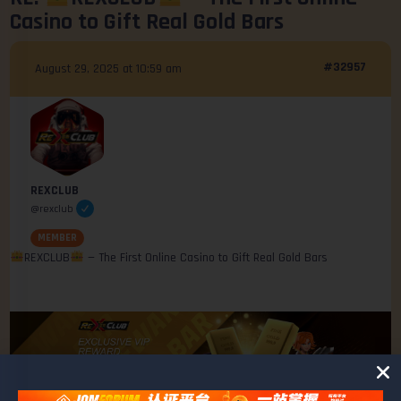
Casino to Gift Real Gold Bars
#32957
August 29, 2025 at 10:59 am
REXCLUB
@rexclub
MEMBER
REXCLUB
— The First Online Casino to Gift Real Gold Bars