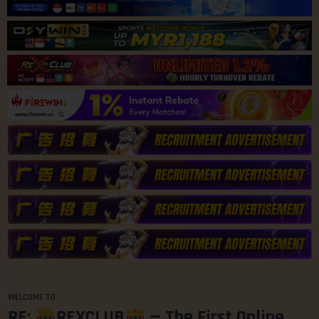
WELCOME TO
RE:
REXCLUB
— The First Online