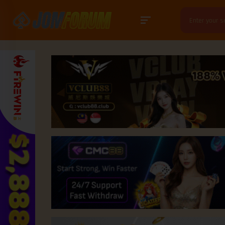
Search