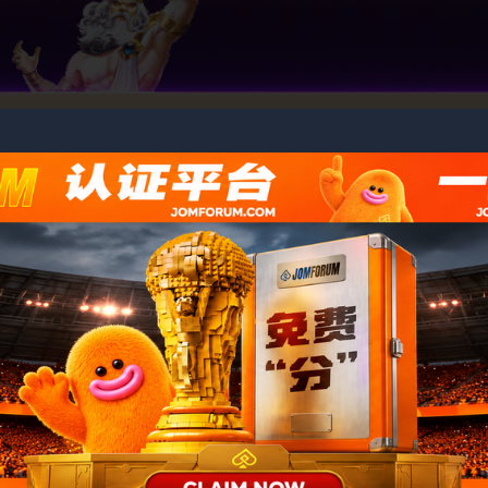
ne Casino to Gift Real Gold Bars