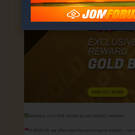
Operating since 2019, trusted by over 50,000 members.
At REXCLUB, we offer more than just in-game rewards — our VI