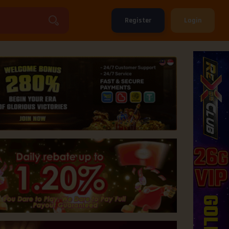
Register
Login