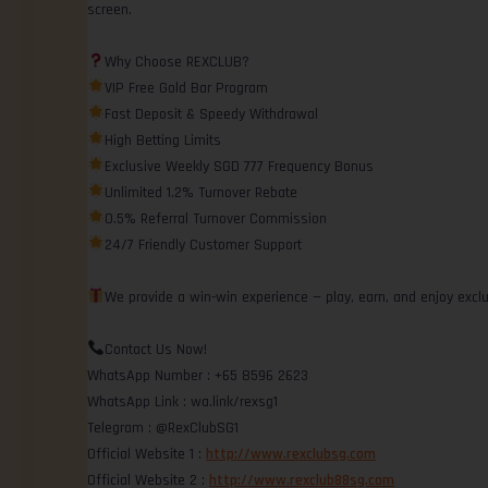
screen.
Why Choose REXCLUB?
VIP Free Gold Bar Program
Fast Deposit & Speedy Withdrawal
High Betting Limits
Exclusive Weekly SGD 777 Frequency Bonus
Unlimited 1.2% Turnover Rebate
0.5% Referral Turnover Commission
24/7 Friendly Customer Support
We provide a win-win experience — play, earn, and enjoy excl
Contact Us Now!
WhatsApp Number : +65 8596 2623
WhatsApp Link : wa.link/rexsg1
Telegram : @RexClubSG1
Official Website 1 :
http://www.rexclubsg.com
Official Website 2 :
http://www.rexclub88sg.com