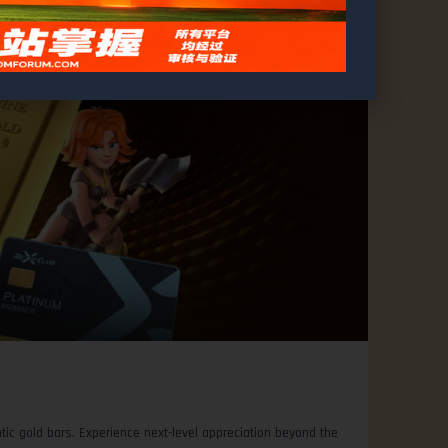
ic gold bars. Experience next-level appreciation beyond the