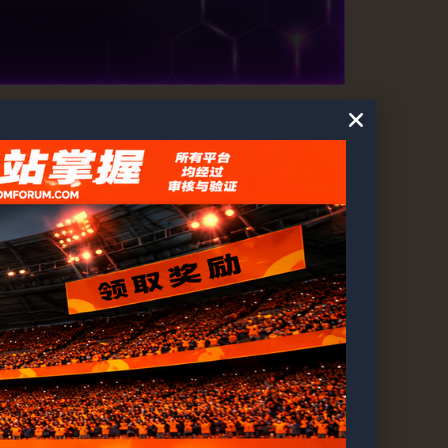
#32717