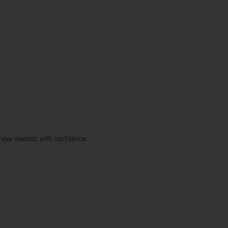
usive rewards with confidence.