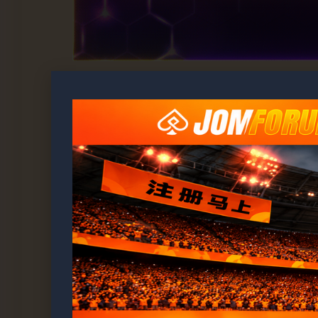
WELCOME TO
RE:
REXCLUB
— The First Onli
August 25, 2025 at 4:59 am
REXCLUB
@rexclub
MEMBER
REXCLUB
— The First Online Casino to Gift Real Gold Bars