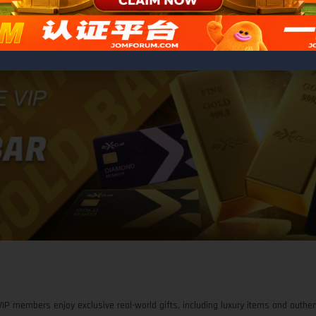
P members enjoy exclusive real-world gifts, including luxury items and authent