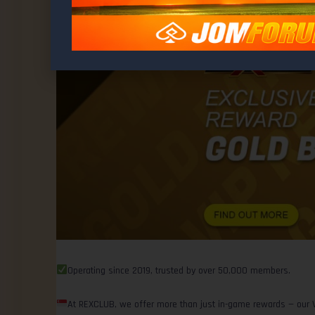
Operating since 2019, trusted by over 50,000 members.
At REXCLUB, we offer more than just in-game rewards — our VI