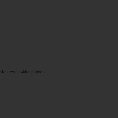
usive rewards with confidence.