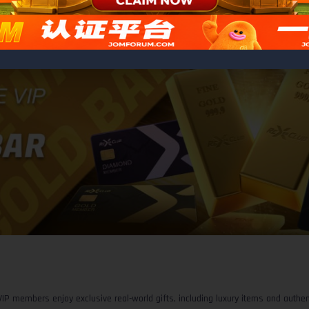
P members enjoy exclusive real-world gifts, including luxury items and authent