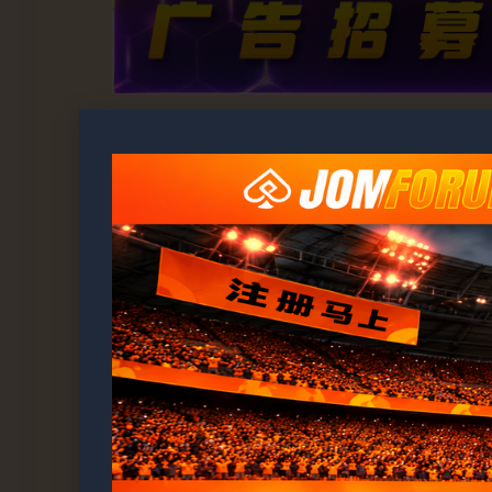
WELCOME TO
RE:
REXCLUB
— The First Onli
June 20, 2025 at 5:55 am
REXCLUB
@rexclub
MEMBER
REXCLUB
— The First Online Casino to Gift Real Gold Bars