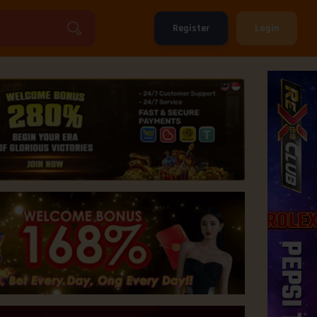
Register
Login