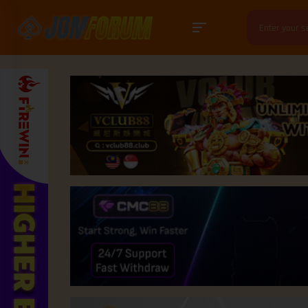
Search