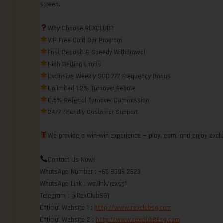
screen.
Why Choose REXCLUB?
VIP Free Gold Bar Program
Fast Deposit & Speedy Withdrawal
High Betting Limits
Exclusive Weekly SGD 777 Frequency Bonus
Unlimited 1.2% Turnover Rebate
0.5% Referral Turnover Commission
24/7 Friendly Customer Support
We provide a win-win experience — play, earn, and enjoy excl
Contact Us Now!
WhatsApp Number : +65 8596 2623
WhatsApp Link : wa.link/rexsg1
Telegram : @RexClubSG1
Official Website 1 :
http://www.rexclubsg.com
Official Website 2 :
http://www.rexclub88sg.com