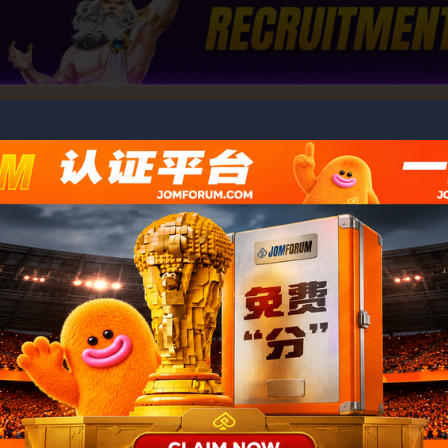
ne Casino to Gift Real Gold Bars