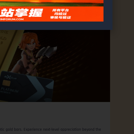
ic gold bars. Experience next-level appreciation beyond the