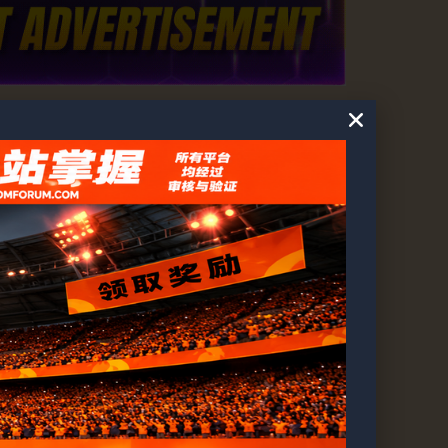
#17993