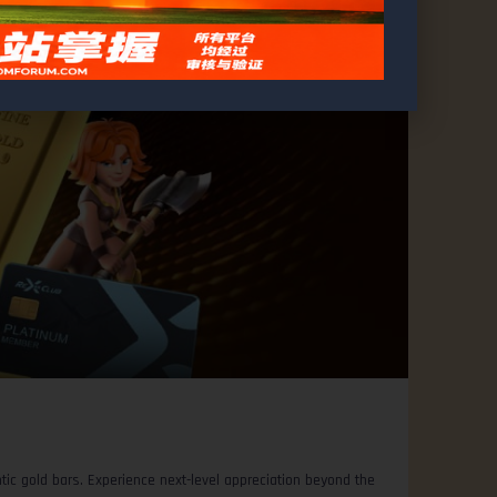
ic gold bars. Experience next-level appreciation beyond the