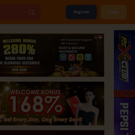
Register
Login