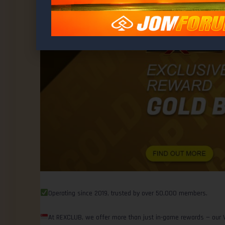
Operating since 2019, trusted by over 50,000 members.
At REXCLUB, we offer more than just in-game rewards — our VI