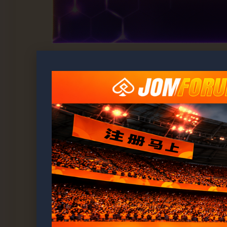
WELCOME TO
RE:
REXCLUB
— The First Onli
June 20, 2025 at 4:25 am
REXCLUB
@rexclub
MEMBER
REXCLUB
— The First Online Casino to Gift Real Gold Bars