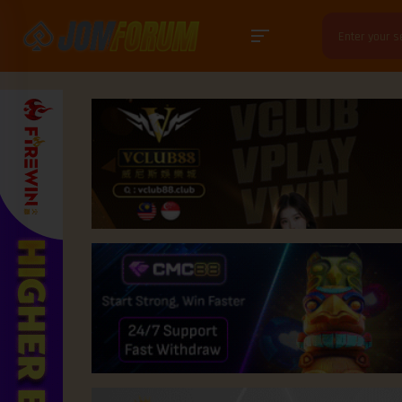
Search