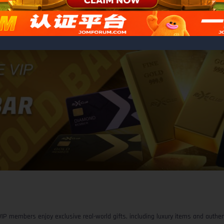
P members enjoy exclusive real-world gifts, including luxury items and authent