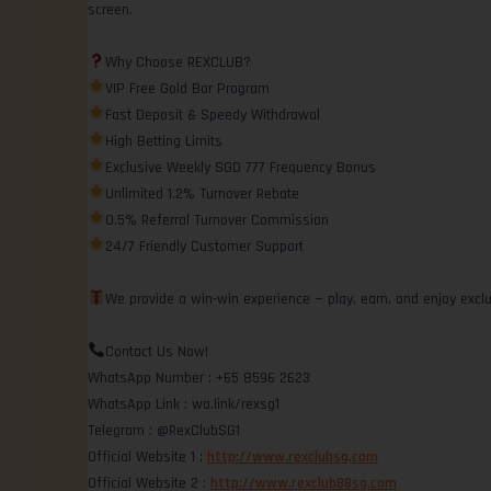
screen.
Why Choose REXCLUB?
VIP Free Gold Bar Program
Fast Deposit & Speedy Withdrawal
High Betting Limits
Exclusive Weekly SGD 777 Frequency Bonus
Unlimited 1.2% Turnover Rebate
0.5% Referral Turnover Commission
24/7 Friendly Customer Support
We provide a win-win experience — play, earn, and enjoy excl
Contact Us Now!
WhatsApp Number : +65 8596 2623
WhatsApp Link : wa.link/rexsg1
Telegram : @RexClubSG1
Official Website 1 :
http://www.rexclubsg.com
Official Website 2 :
http://www.rexclub88sg.com