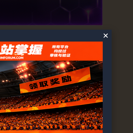
#17982