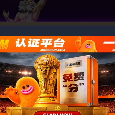
ne Casino to Gift Real Gold Bars