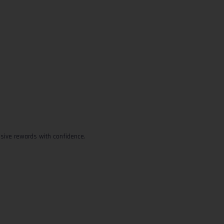
usive rewards with confidence.