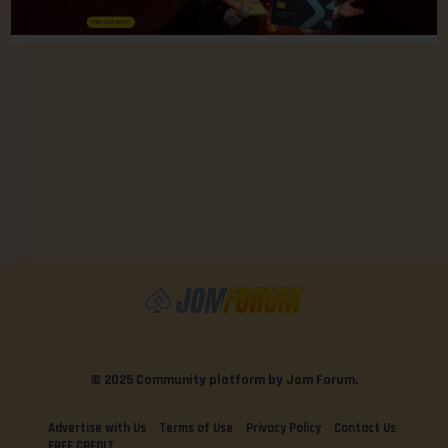
© 2025 Community platform by Jom Forum.
Advertise with Us
Terms of Use
Privacy Policy
Contact Us
FREE CREDIT