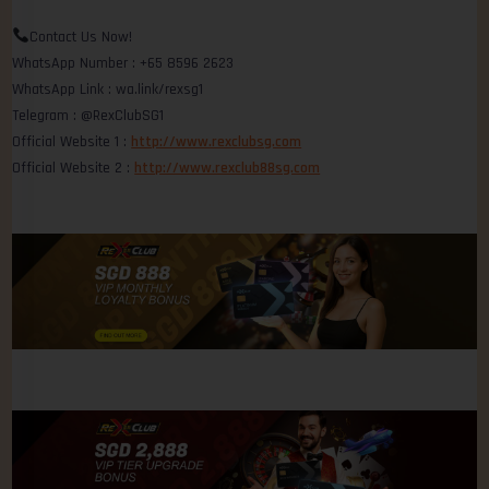
Contact Us Now!
WhatsApp Number : +65 8596 2623
WhatsApp Link : wa.link/rexsg1
Telegram : @RexClubSG1
Official Website 1 :
http://www.rexclubsg.com
Official Website 2 :
http://www.rexclub88sg.com