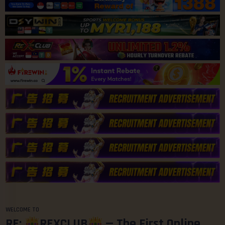
WELCOME TO
RE:
REXCLUB
— The First Online