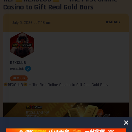
Casino to Gift Real Gold Bars
#68407
July 9, 2026 at 11:18 am
REXCLUB
@rexclub
MEMBER
REXCLUB
— The First Online Casino to Gift Real Gold Bars