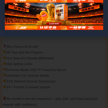
Operating since 2019, trusted by over 50,000 members.
At REXCLUB, we offer more than just in-game rewards — our VIP
members enjoy exclusive real-world gifts, including luxury items and
authentic gold bars. Experience next-level appreciation beyond the screen.
Why Choose REXCLUB?
VIP Free Gold Bar Program
Fast Deposit & Speedy Withdrawal
High Betting Limits
Exclusive Weekly SGD 777 Frequency Bonus
Unlimited 1.2% Turnover Rebate
0.5% Referral Turnover Commission
24/7 Friendly Customer Support
We provide a win-win experience — play, earn, and enjoy exclusive
rewards with confidence.