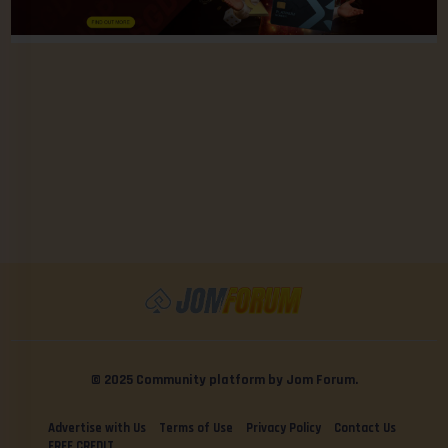
© 2025 Community platform by Jom Forum.
Advertise with Us
Terms of Use
Privacy Policy
Contact Us
FREE CREDIT