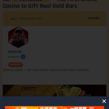
Casino to Gift Real Gold Bars
#68196
July 7, 2026 at 8:17 am
REXCLUB
@rexclub
MEMBER
REXCLUB
— The First Online Casino to Gift Real Gold Bars