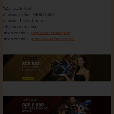
Contact Us Now!
WhatsApp Number : +65 8596 2623
WhatsApp Link : wa.link/rexsg1
Telegram : @RexClubSG1
Official Website 1 :
http://www.rexclubsg.com
Official Website 2 :
http://www.rexclub88sg.com