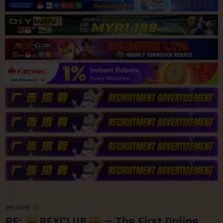
WELCOME TO
RE:
REXCLUB
— The First Online