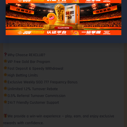
Operating since 2019, trusted by over 50,000 members.
At REXCLUB, we offer more than just in-game rewards — our VIP
members enjoy exclusive real-world gifts, including luxury items and
authentic gold bars. Experience next-level appreciation beyond the screen.
Why Choose REXCLUB?
VIP Free Gold Bar Program
Fast Deposit & Speedy Withdrawal
High Betting Limits
Exclusive Weekly SGD 777 Frequency Bonus
Unlimited 1.2% Turnover Rebate
0.5% Referral Turnover Commission
24/7 Friendly Customer Support
We provide a win-win experience — play, earn, and enjoy exclusive
rewards with confidence.