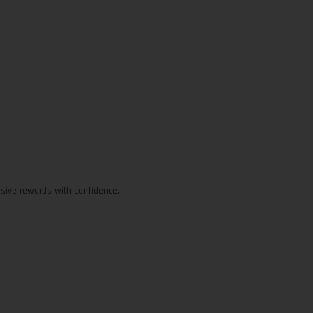
usive rewards with confidence.