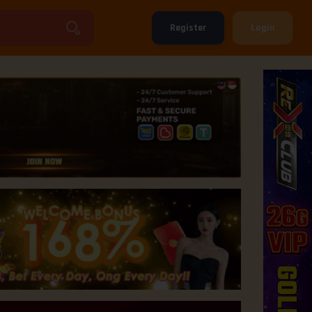
Register
Login