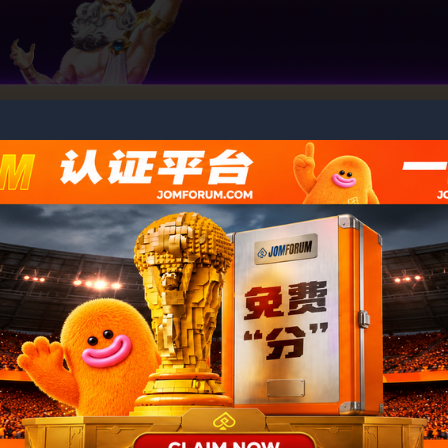
ne Casino to Gift Real Gold Bars