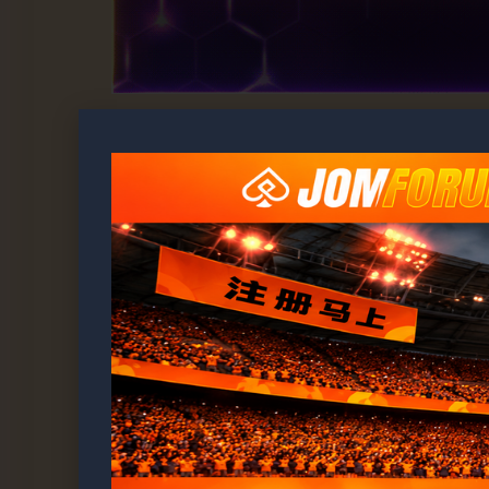
WELCOME TO
RE:
REXCLUB
— The First Onli
July 6, 2026 at 5:17 pm
REXCLUB
@rexclub
MEMBER
REXCLUB
— The First Online Casino to Gift Real Gold Bars