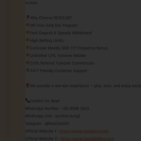
screen.
Why Choose REXCLUB?
VIP Free Gold Bar Program
Fast Deposit & Speedy Withdrawal
High Betting Limits
Exclusive Weekly SGD 777 Frequency Bonus
Unlimited 1.2% Turnover Rebate
0.5% Referral Turnover Commission
24/7 Friendly Customer Support
We provide a win-win experience — play, earn, and enjoy excl
Contact Us Now!
WhatsApp Number : +65 8596 2623
WhatsApp Link : wa.link/rexsg1
Telegram : @RexClubSG1
Official Website 1 :
http://www.rexclubsg.com
Official Website 2 :
http://www.rexclub88sg.com