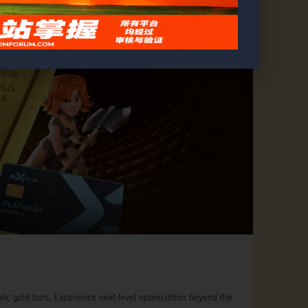
ic gold bars. Experience next-level appreciation beyond the