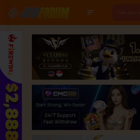
Search