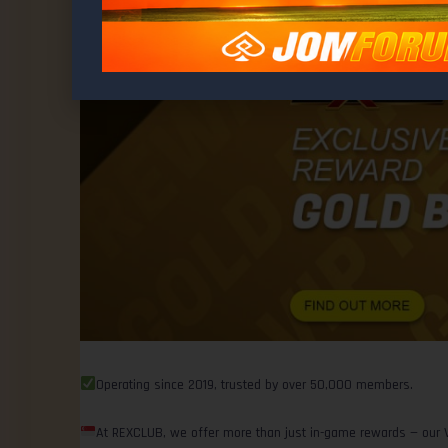
Operating since 2019, trusted by over 50,000 members.
At REXCLUB, we offer more than just in-game rewards — our VI