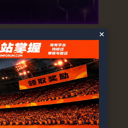
#68133