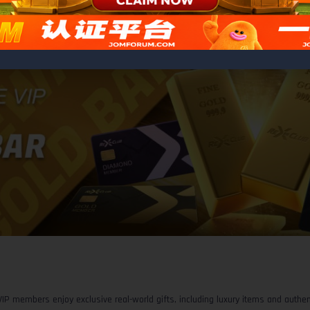
P members enjoy exclusive real-world gifts, including luxury items and authent