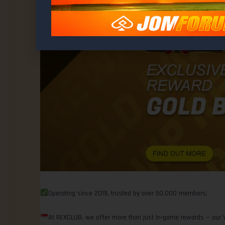
Operating since 2019, trusted by over 50,000 members.
At REXCLUB, we offer more than just in-game rewards — our VI