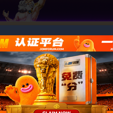
ne Casino to Gift Real Gold Bars