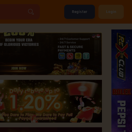
Register
Login