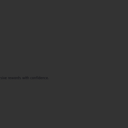
usive rewards with confidence.