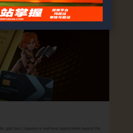
ic gold bars. Experience next-level appreciation beyond the