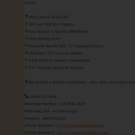
screen.
Why Choose REXCLUB?
VIP Free Gold Bar Program
Fast Deposit & Speedy Withdrawal
High Betting Limits
Exclusive Weekly SGD 777 Frequency Bonus
Unlimited 1.2% Turnover Rebate
0.5% Referral Turnover Commission
24/7 Friendly Customer Support
We provide a win-win experience — play, earn, and enjoy excl
Contact Us Now!
WhatsApp Number : +65 8596 2623
WhatsApp Link : wa.link/rexsg1
Telegram : @RexClubSG1
Official Website 1 :
http://www.rexclubsg.com
Official Website 2 :
http://www.rexclub88sg.com