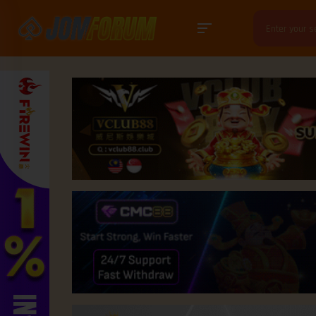
Search