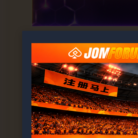
WELCOME TO
RE:
REXCLUB
— The First Onli
June 28, 2025 at 1:25 pm
REXCLUB
@rexclub
MEMBER
REXCLUB
— The First Online Casino to Gift Real Gold Bars