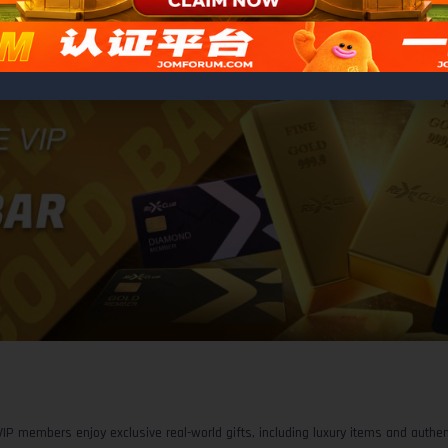
P members enjoy exclusive real-world gifts, including luxury items and authent