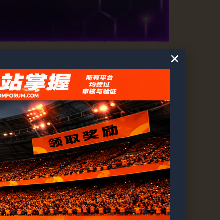
#19855