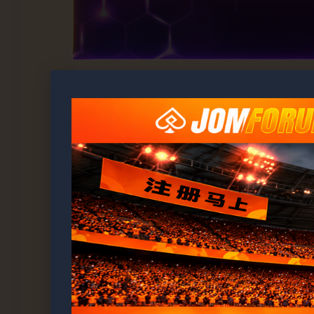
WELCOME TO
RE:
REXCLUB
— The First Onli
June 4, 2026 at 10:31 pm
REXCLUB
@rexclub
MEMBER
REXCLUB
— The First Online Casino to Gift Real Gold Bars