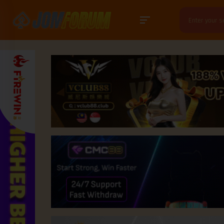
Search