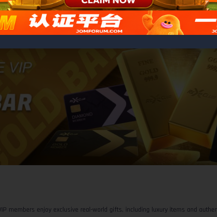
P members enjoy exclusive real-world gifts, including luxury items and authent