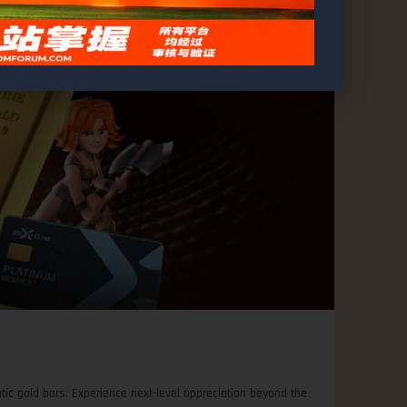
ic gold bars. Experience next-level appreciation beyond the