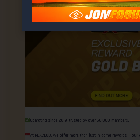
Operating since 2019, trusted by over 50,000 members.
At REXCLUB, we offer more than just in-game rewards — our VI