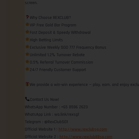
screen.
Why Choose REXCLUB?
VIP Free Gold Bar Program
Fast Deposit & Speedy Withdrawal
High Betting Limits
Exclusive Weekly SGD 777 Frequency Bonus
Unlimited 1.2% Turnover Rebate
0.5% Referral Turnover Commission
24/7 Friendly Customer Support
We provide a win-win experience — play, earn, and enjoy excl
Contact Us Now!
WhatsApp Number : +65 8596 2623
WhatsApp Link : wa.link/rexsg1
Telegram : @RexClubSG1
Official Website 1 :
http://www.rexclubsg.com
Official Website 2 :
http://www.rexclub88sg.com