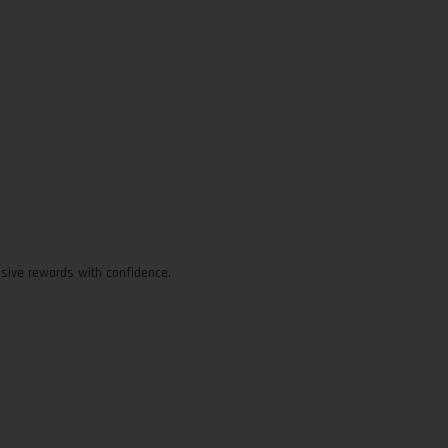
usive rewards with confidence.