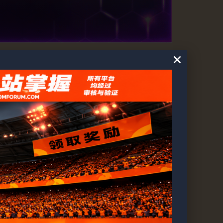
#65100