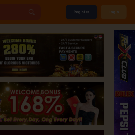
Register
Login