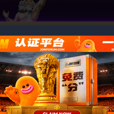
ne Casino to Gift Real Gold Bars