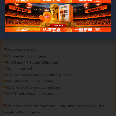
Operating since 2019, trusted by over 50,000 members.
At REXCLUB, we offer more than just in-game rewards — our VIP
members enjoy exclusive real-world gifts, including luxury items and
authentic gold bars. Experience next-level appreciation beyond the screen.
Why Choose REXCLUB?
VIP Free Gold Bar Program
Fast Deposit & Speedy Withdrawal
High Betting Limits
Exclusive Weekly SGD 777 Frequency Bonus
Unlimited 1.2% Turnover Rebate
0.5% Referral Turnover Commission
24/7 Friendly Customer Support
We provide a win-win experience — play, earn, and enjoy exclusive
rewards with confidence.