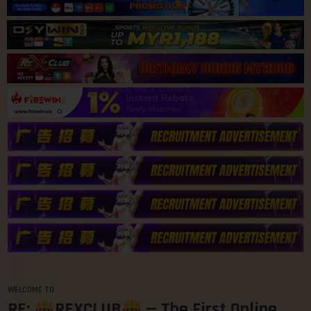
WELCOME TO
RE:
REXCLUB
— The First Online