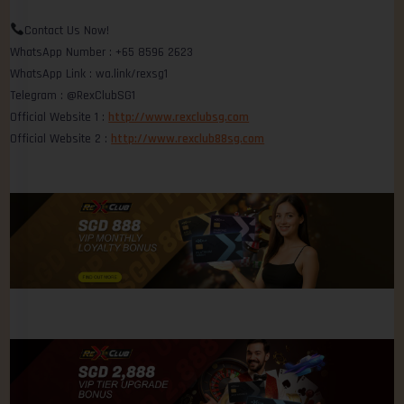
Contact Us Now!
WhatsApp Number : +65 8596 2623
WhatsApp Link : wa.link/rexsg1
Telegram : @RexClubSG1
Official Website 1 :
http://www.rexclubsg.com
Official Website 2 :
http://www.rexclub88sg.com