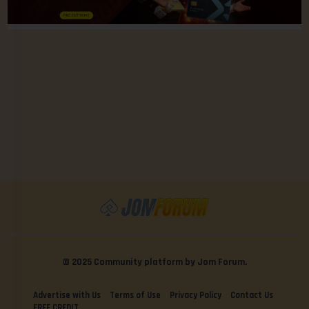
© 2025 Community platform by Jom Forum.
Advertise with Us
Terms of Use
Privacy Policy
Contact Us
FREE CREDIT