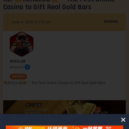
Casino to Gift Real Gold Bars
#65088
June 4, 2026 at 7:31 pm
REXCLUB
@rexclub
MEMBER
REXCLUB
— The First Online Casino to Gift Real Gold Bars