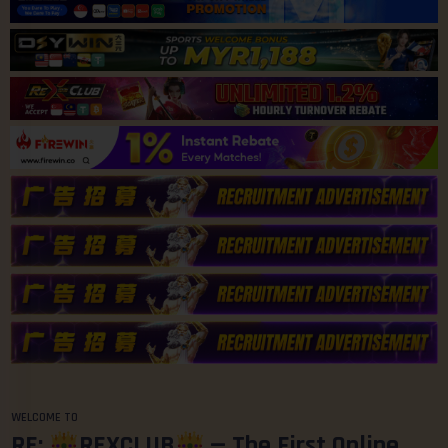
WELCOME TO
RE:
REXCLUB
— The First Online