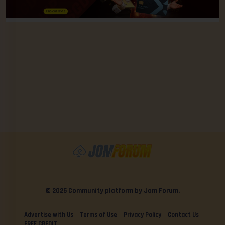
© 2025 Community platform by Jom Forum.
Advertise with Us
Terms of Use
Privacy Policy
Contact Us
FREE CREDIT