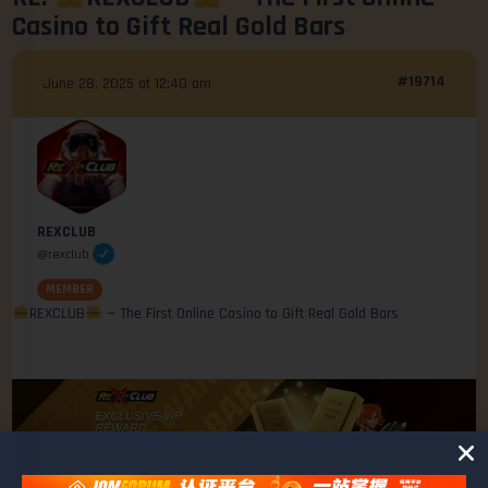
Casino to Gift Real Gold Bars
#19714
June 28, 2025 at 12:40 am
REXCLUB
@rexclub
MEMBER
REXCLUB
— The First Online Casino to Gift Real Gold Bars