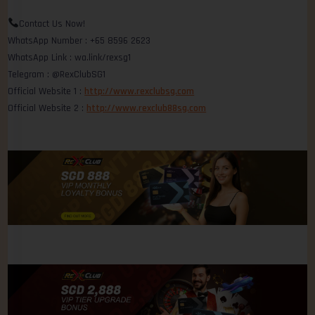
Contact Us Now!
WhatsApp Number : +65 8596 2623
WhatsApp Link : wa.link/rexsg1
Telegram : @RexClubSG1
Official Website 1 :
http://www.rexclubsg.com
Official Website 2 :
http://www.rexclub88sg.com