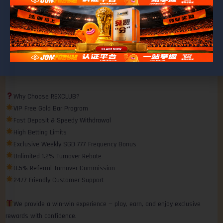
Operating since 2019, trusted by over 50,000 members.
At REXCLUB, we offer more than just in-game rewards — our VIP
members enjoy exclusive real-world gifts, including luxury items and
authentic gold bars. Experience next-level appreciation beyond the screen.
Why Choose REXCLUB?
VIP Free Gold Bar Program
Fast Deposit & Speedy Withdrawal
High Betting Limits
Exclusive Weekly SGD 777 Frequency Bonus
Unlimited 1.2% Turnover Rebate
0.5% Referral Turnover Commission
24/7 Friendly Customer Support
We provide a win-win experience — play, earn, and enjoy exclusive
rewards with confidence.