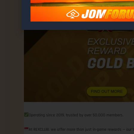
Operating since 2019, trusted by over 50,000 members.
At REXCLUB, we offer more than just in-game rewards — our VI