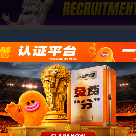
ne Casino to Gift Real Gold Bars