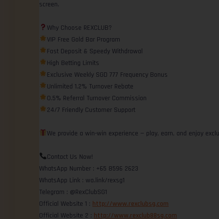
screen.
Why Choose REXCLUB?
VIP Free Gold Bar Program
Fast Deposit & Speedy Withdrawal
High Betting Limits
Exclusive Weekly SGD 777 Frequency Bonus
Unlimited 1.2% Turnover Rebate
0.5% Referral Turnover Commission
24/7 Friendly Customer Support
We provide a win-win experience — play, earn, and enjoy excl
Contact Us Now!
WhatsApp Number : +65 8596 2623
WhatsApp Link : wa.link/rexsg1
Telegram : @RexClubSG1
Official Website 1 :
http://www.rexclubsg.com
Official Website 2 :
http://www.rexclub88sg.com