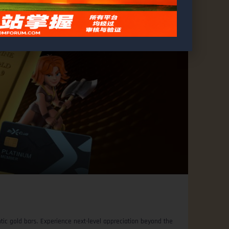
ic gold bars. Experience next-level appreciation beyond the