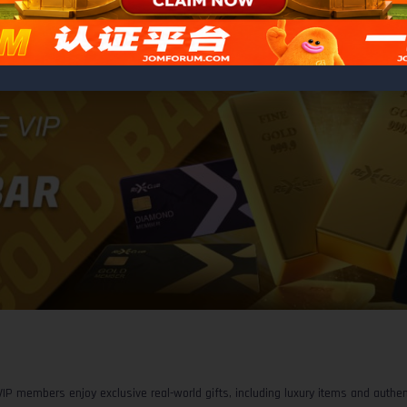
P members enjoy exclusive real-world gifts, including luxury items and authent