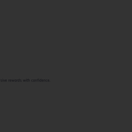
usive rewards with confidence.