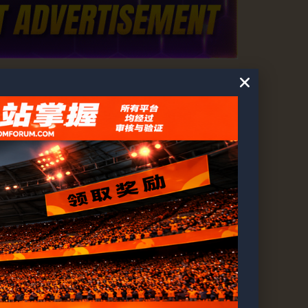
#64482