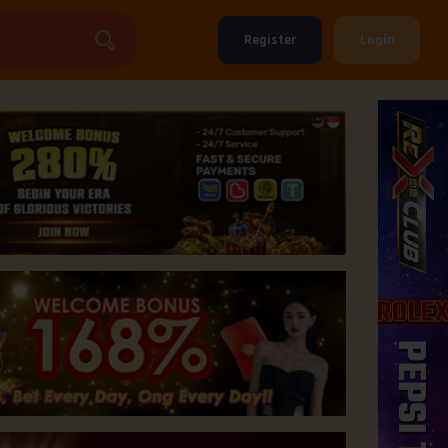
Register
Login