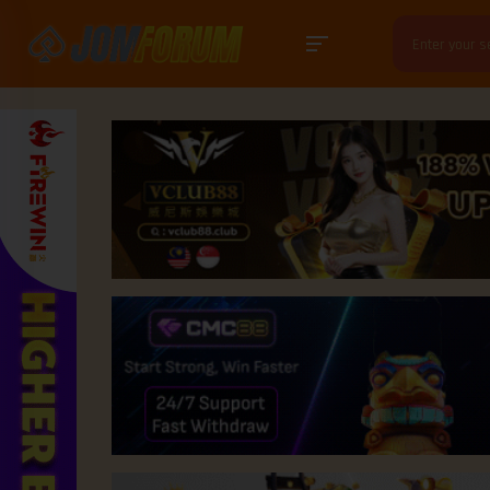
Search