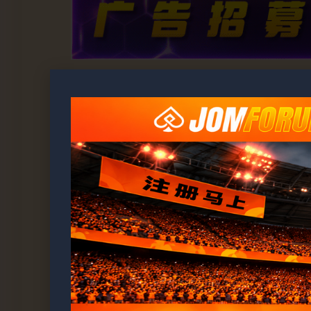
WELCOME TO
RE:
REXCLUB
— The First Onli
May 29, 2026 at 1:31 pm
REXCLUB
@rexclub
MEMBER
REXCLUB
— The First Online Casino to Gift Real Gold Bars