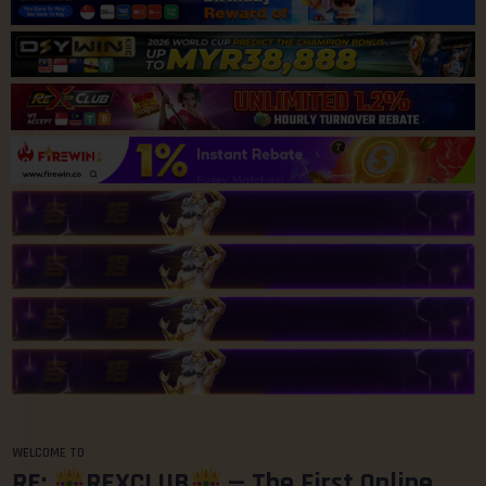
WELCOME TO
RE:
REXCLUB
— The First Online