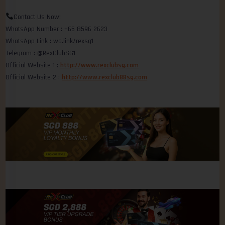
Contact Us Now!
WhatsApp Number : +65 8596 2623
WhatsApp Link : wa.link/rexsg1
Telegram : @RexClubSG1
Official Website 1 :
http://www.rexclubsg.com
Official Website 2 :
http://www.rexclub88sg.com