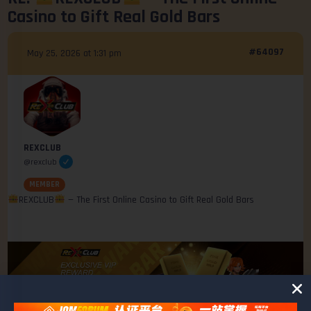
Casino to Gift Real Gold Bars
#64097
May 25, 2026 at 1:31 pm
REXCLUB
@rexclub
MEMBER
REXCLUB
— The First Online Casino to Gift Real Gold Bars