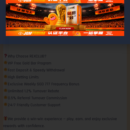
Operating since 2019, trusted by over 50,000 members.
At REXCLUB, we offer more than just in-game rewards — our VIP
members enjoy exclusive real-world gifts, including luxury items and
authentic gold bars. Experience next-level appreciation beyond the screen.
Why Choose REXCLUB?
VIP Free Gold Bar Program
Fast Deposit & Speedy Withdrawal
High Betting Limits
Exclusive Weekly SGD 777 Frequency Bonus
Unlimited 1.2% Turnover Rebate
0.5% Referral Turnover Commission
24/7 Friendly Customer Support
We provide a win-win experience — play, earn, and enjoy exclusive
rewards with confidence.