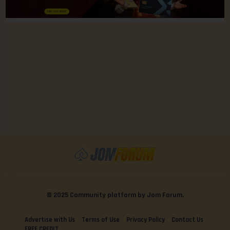
© 2025 Community platform by Jom Forum.
Advertise with Us
Terms of Use
Privacy Policy
Contact Us
FREE CREDIT